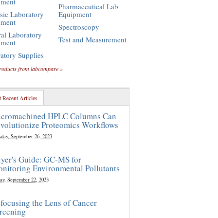
pment
Pharmaceutical Lab
sic Laboratory
Equipment
pment
Spectroscopy
al Laboratory
Test and Measurement
pment
atory Supplies
roducts from labcompare »
 Recent Articles
cromachined HPLC Columns Can
volutionize Proteomics Workflows
sday, September 26, 2023
yer's Guide: GC-MS for
nitoring Environmental Pollutants
ay, September 22, 2023
focusing the Lens of Cancer
reening