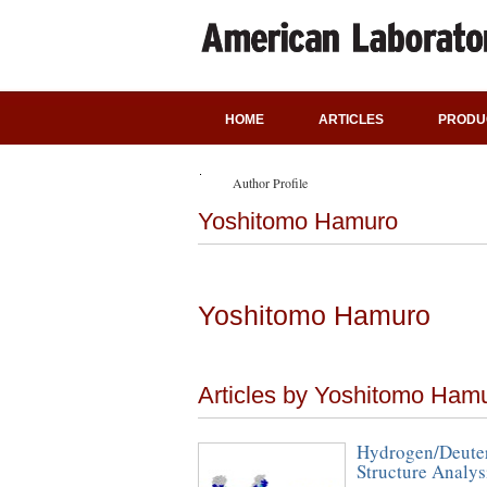
HOME
ARTICLES
PRODU
Author Profile
Yoshitomo Hamuro
Yoshitomo Hamuro
Articles by Yoshitomo Ham
Hydrogen/Deuter
Structure Analy