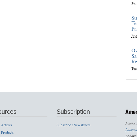
Tue
St
Te
Pa
Frid
Ov
Sa
Re
Tue
ources
Subscription
America
 Articles
Subscribe eNewsletters
Labcom
 Products
Laborat