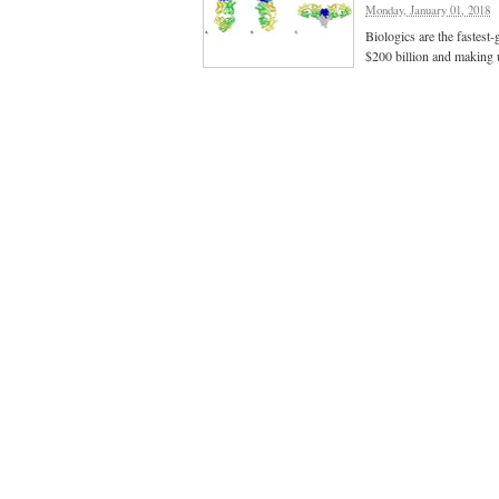
Monday, January 01, 2018
Biologics are the fastest
$200 billion and making 