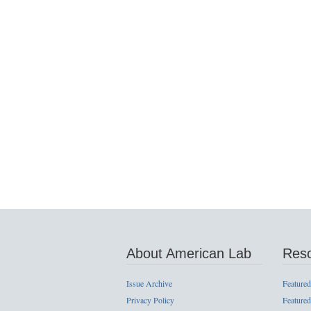
About American Lab
Res
Issue Archive
Featured
Privacy Policy
Featured