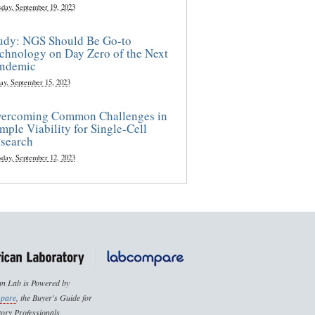
sday, September 19, 2023
udy: NGS Should Be Go-to
chnology on Day Zero of the Next
ndemic
ay, September 15, 2023
ercoming Common Challenges in
mple Viability for Single-Cell
search
sday, September 12, 2023
n Lab is Powered by
pare
, the Buyer's Guide for
ory Professionals