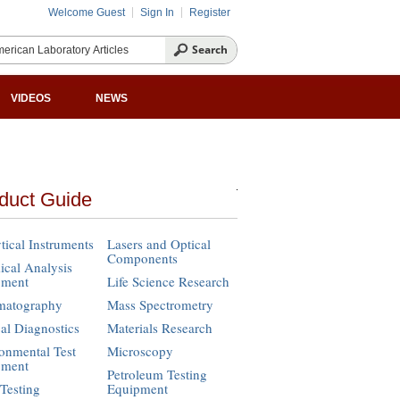
Welcome Guest
Sign In
Register
VIDEOS
NEWS
duct Guide
tical Instruments
Lasers and Optical
Components
cal Analysis
pment
Life Science Research
matography
Mass Spectrometry
cal Diagnostics
Materials Research
onmental Test
Microscopy
pment
Petroleum Testing
Testing
Equipment