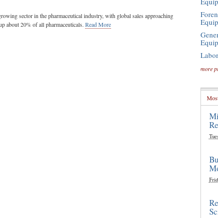
Equi
Foren
-growing sector in the pharmaceutical industry, with global sales approaching
Equi
up about 20% of all pharmaceuticals.
Read More
Gener
Equi
Labor
more p
Most
Mi
Re
Tue
Bu
Mo
Frid
Re
Sc