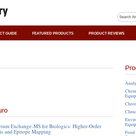
CT GUIDE
FEATURED PRODUCTS
PRODUCT REVIEWS
Pro
Analy
Chemi
Equi
Chro
uro
Clini
Envir
Equi
ium Exchange-MS for Biologics: Higher-Order
sis and Epitope Mapping
Food 