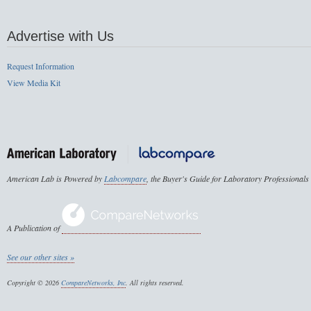
Advertise with Us
Request Information
View Media Kit
American Lab is Powered by
Labcompare
, the Buyer's Guide for Laboratory Professionals
A Publication of
See our other sites »
Copyright © 2026
CompareNetworks, Inc
. All rights reserved.