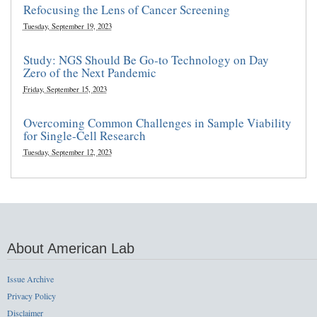
Refocusing the Lens of Cancer Screening
Tuesday, September 19, 2023
Study: NGS Should Be Go-to Technology on Day
Zero of the Next Pandemic
Friday, September 15, 2023
Overcoming Common Challenges in Sample Viability
for Single-Cell Research
Tuesday, September 12, 2023
About American Lab
Issue Archive
Privacy Policy
Disclaimer