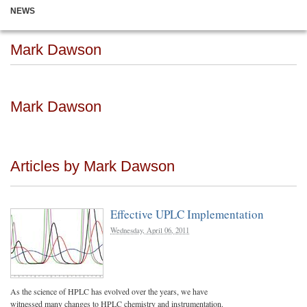
NEWS
Mark Dawson
Mark Dawson
Articles by Mark Dawson
Effective UPLC Implementation
Wednesday, April 06, 2011
As the science of HPLC has evolved over the years, we have
witnessed many changes to HPLC chemistry and instrumentation.