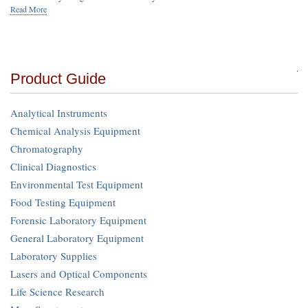
Read More
Product Guide
Analytical Instruments
Chemical Analysis Equipment
Chromatography
Clinical Diagnostics
Environmental Test Equipment
Food Testing Equipment
Forensic Laboratory Equipment
General Laboratory Equipment
Laboratory Supplies
Lasers and Optical Components
Life Science Research