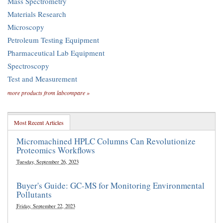
Mass Spectrometry
Materials Research
Microscopy
Petroleum Testing Equipment
Pharmaceutical Lab Equipment
Spectroscopy
Test and Measurement
more products from labcompare »
Most Recent Articles
Micromachined HPLC Columns Can Revolutionize
Proteomics Workflows
Tuesday, September 26, 2023
Buyer's Guide: GC-MS for Monitoring Environmental
Pollutants
Friday, September 22, 2023