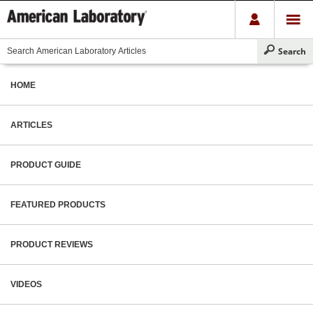
HOME
ARTICLES
PRODUCT GUIDE
FEATURED PRODUCTS
PRODUCT REVIEWS
VIDEOS