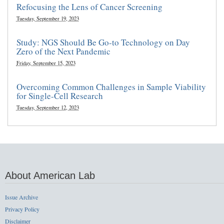
Refocusing the Lens of Cancer Screening
Tuesday, September 19, 2023
Study: NGS Should Be Go-to Technology on Day
Zero of the Next Pandemic
Friday, September 15, 2023
Overcoming Common Challenges in Sample Viability
for Single-Cell Research
Tuesday, September 12, 2023
About American Lab
Issue Archive
Privacy Policy
Disclaimer