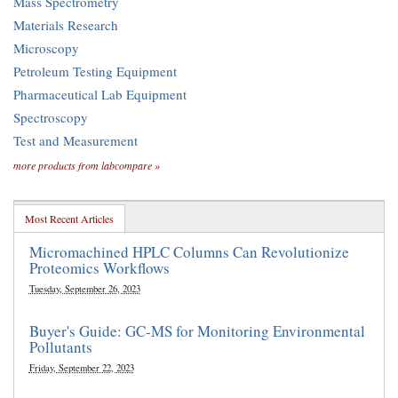
Mass Spectrometry
Materials Research
Microscopy
Petroleum Testing Equipment
Pharmaceutical Lab Equipment
Spectroscopy
Test and Measurement
more products from labcompare »
Most Recent Articles
Micromachined HPLC Columns Can Revolutionize
Proteomics Workflows
Tuesday, September 26, 2023
Buyer's Guide: GC-MS for Monitoring Environmental
Pollutants
Friday, September 22, 2023