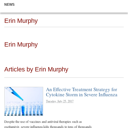
NEWS
Erin Murphy
Erin Murphy
Articles by Erin Murphy
An Effective Treatment Strategy for
Cytokine Storm in Severe Influenza
Tuesday, July 25, 2017
Despite the use of vaccines and antiviral therapies such as
oseltamivir, severe influenza kills thousands to tens of thousands