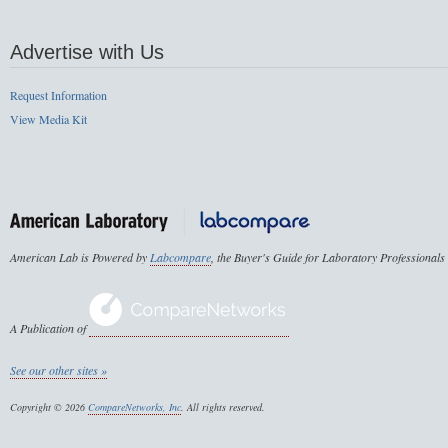
Advertise with Us
Request Information
View Media Kit
American Lab is Powered by
Labcompare
, the Buyer's Guide for Laboratory Professionals
A Publication of
See our other sites »
Copyright © 2026
CompareNetworks, Inc
. All rights reserved.