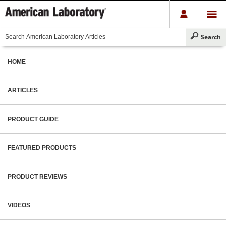
HOME
ARTICLES
PRODUCT GUIDE
FEATURED PRODUCTS
PRODUCT REVIEWS
VIDEOS