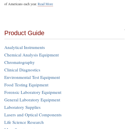
of Americans each year.
Read More
Product Guide
Analytical Instruments
Chemical Analysis Equipment
Chromatography
Clinical Diagnostics
Environmental Test Equipment
Food Testing Equipment
Forensic Laboratory Equipment
General Laboratory Equipment
Laboratory Supplies
Lasers and Optical Components
Life Science Research