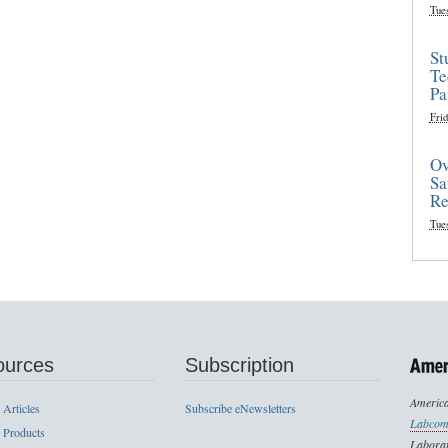
Tue
St
Te
Pa
Frid
Ov
Sa
Re
Tue
ources
Subscription
America
 Articles
Subscribe eNewsletters
Labcom
 Products
Laborat