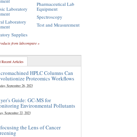
pment
Pharmaceutical Lab
sic Laboratory
Equipment
pment
Spectroscopy
al Laboratory
Test and Measurement
pment
atory Supplies
roducts from labcompare »
 Recent Articles
cromachined HPLC Columns Can
volutionize Proteomics Workflows
sday, September 26, 2023
yer's Guide: GC-MS for
nitoring Environmental Pollutants
ay, September 22, 2023
focusing the Lens of Cancer
reening