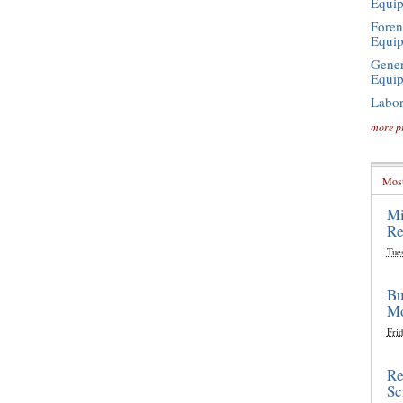
Equi
Foren
Equi
Gener
Equi
Labor
more p
Most
Mi
Re
Tue
Bu
Mo
Frid
Re
Sc