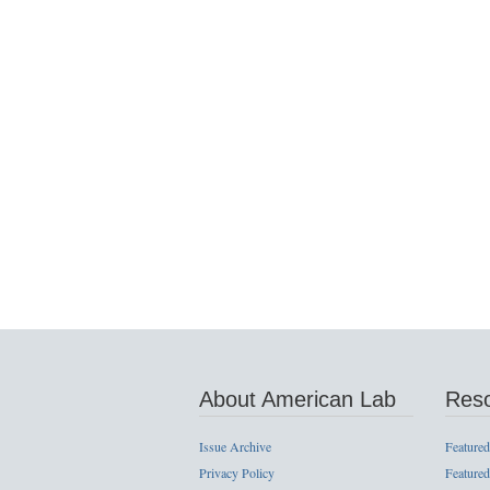
About American Lab
Res
Issue Archive
Featured
Privacy Policy
Featured