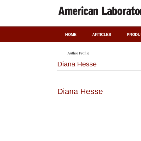
HOME
ARTICLES
PRODU
Author Profile
Diana Hesse
Diana Hesse