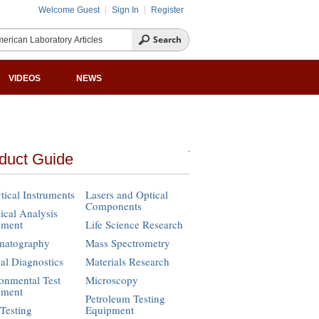
Welcome Guest
Sign In
Register
VIDEOS
NEWS
duct Guide
tical Instruments
Lasers and Optical
Components
cal Analysis
pment
Life Science Research
matography
Mass Spectrometry
cal Diagnostics
Materials Research
onmental Test
Microscopy
pment
Petroleum Testing
Testing
Equipment