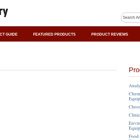
CT GUIDE
FEATURED PRODUCTS
PRODUCT REVIEWS
Pro
Analy
Chemi
Equi
Chro
Clini
Envir
Equi
Food 