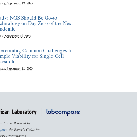
sday, September 19, 2023
udy: NGS Should Be Go-to
chnology on Day Zero of the Next
ndemic
ay, September 15, 2023
ercoming Common Challenges in
mple Viability for Single-Cell
search
sday, September 12, 2023
n Lab is Powered by
pare
, the Buyer's Guide for
ory Professionals