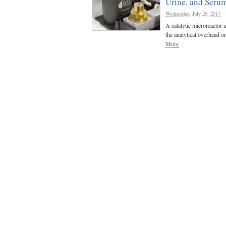
Urine, and Seru
Wednesday, July 26, 2017
A catalytic microreactor a
the analytical overhead or
More