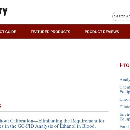
CT GUIDE
FEATURED PRODUCTS
PRODUCT REVIEWS
Pro
Analy
Chemi
Equi
Chro
s
Clini
Envir
Equi
hout Calibration—Eliminating the Requirement for
es in the GC-FID Analysis of Ethanol in Blood,
Food 