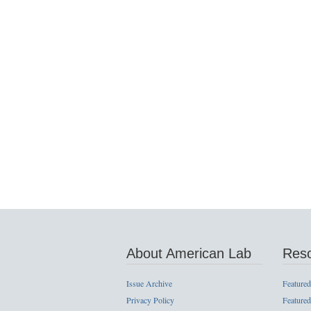
About American Lab
Res
Issue Archive
Featured
Privacy Policy
Featured