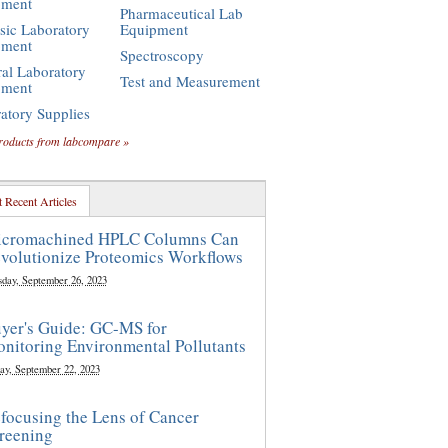
pment
Pharmaceutical Lab
sic Laboratory
Equipment
pment
Spectroscopy
al Laboratory
Test and Measurement
pment
atory Supplies
roducts from labcompare »
 Recent Articles
cromachined HPLC Columns Can
volutionize Proteomics Workflows
sday, September 26, 2023
yer's Guide: GC-MS for
nitoring Environmental Pollutants
ay, September 22, 2023
focusing the Lens of Cancer
reening