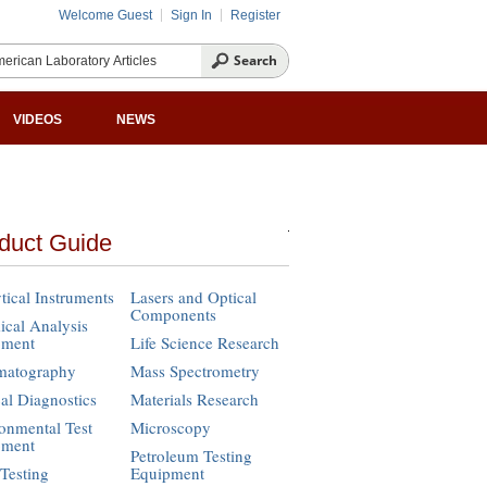
Welcome Guest
Sign In
Register
VIDEOS
NEWS
duct Guide
tical Instruments
Lasers and Optical
Components
cal Analysis
pment
Life Science Research
matography
Mass Spectrometry
cal Diagnostics
Materials Research
onmental Test
Microscopy
pment
Petroleum Testing
Testing
Equipment