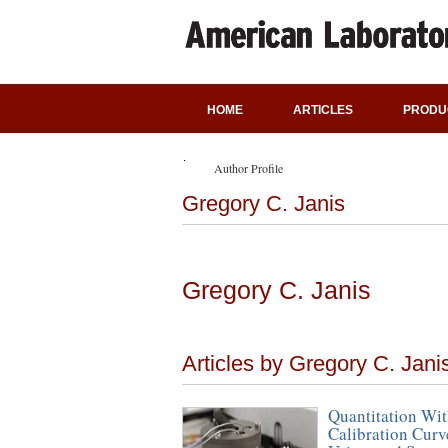
HOME
ARTICLES
PRODU
Author Profile
Gregory C. Janis
Gregory C. Janis
Articles by Gregory C. Jani
Quantitation Wit
Calibration Curv