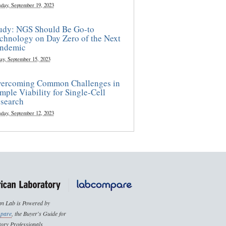
sday, September 19, 2023
udy: NGS Should Be Go-to
chnology on Day Zero of the Next
ndemic
ay, September 15, 2023
ercoming Common Challenges in
mple Viability for Single-Cell
search
sday, September 12, 2023
n Lab is Powered by
pare
, the Buyer's Guide for
ory Professionals