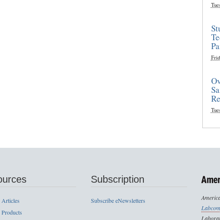
Tue
St
Te
Pa
Frid
Ov
Sa
Re
Tue
ources
Subscription
America
 Articles
Subscribe eNewsletters
Labcom
 Products
Laborat