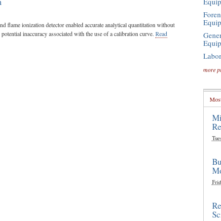
m
Equi
Foren
Equi
nd flame ionization detector enabled accurate analytical quantitation without
 potential inaccuracy associated with the use of a calibration curve.
Read
Gener
Equi
Labor
more p
Most
Mi
Re
Tue
Bu
Mo
Frid
Re
Sc