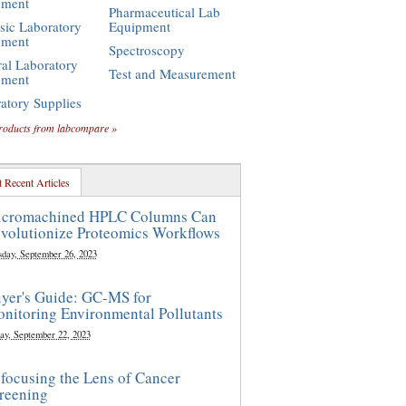
pment
Pharmaceutical Lab
sic Laboratory
Equipment
pment
Spectroscopy
al Laboratory
Test and Measurement
pment
atory Supplies
roducts from labcompare »
 Recent Articles
cromachined HPLC Columns Can
volutionize Proteomics Workflows
sday, September 26, 2023
yer's Guide: GC-MS for
nitoring Environmental Pollutants
ay, September 22, 2023
focusing the Lens of Cancer
reening