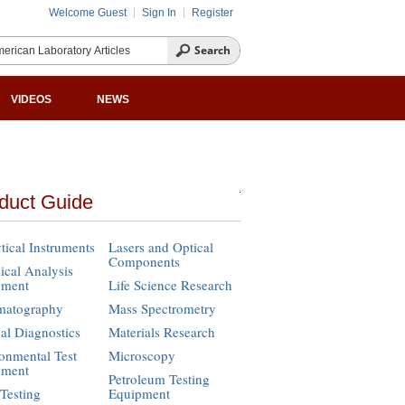
Welcome Guest
Sign In
Register
VIDEOS
NEWS
duct Guide
tical Instruments
Lasers and Optical
Components
cal Analysis
pment
Life Science Research
matography
Mass Spectrometry
cal Diagnostics
Materials Research
onmental Test
Microscopy
pment
Petroleum Testing
Testing
Equipment