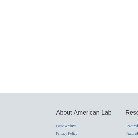
About American Lab
Res
Issue Archive
Featured
Privacy Policy
Featured