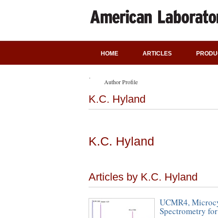
HOME
ARTICLES
PRODU
Author Profile
K.C. Hyland
K.C. Hyland
Articles by K.C. Hyland
UCMR4, Microcys
Spectrometry for