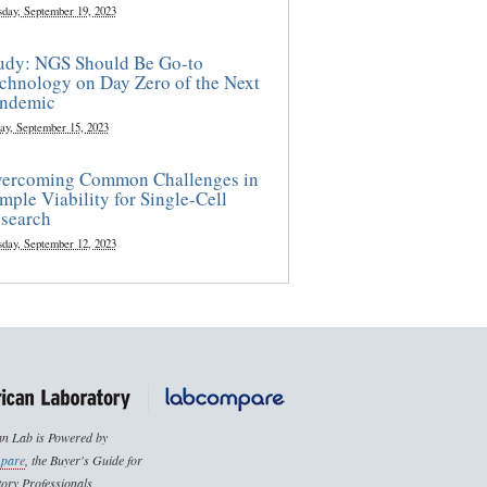
sday, September 19, 2023
udy: NGS Should Be Go-to
chnology on Day Zero of the Next
ndemic
ay, September 15, 2023
ercoming Common Challenges in
mple Viability for Single-Cell
search
sday, September 12, 2023
n Lab is Powered by
pare
, the Buyer's Guide for
ory Professionals