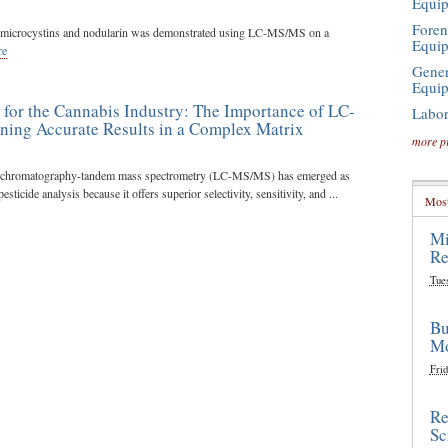
Equi
Foren
of microcystins and nodularin was demonstrated using LC-MS/MS on a
Equi
re
Gener
Equi
g for the Cannabis Industry: The Importance of LC-
Labor
ning Accurate Results in a Complex Matrix
more p
d chromatography-tandem mass spectrometry (LC-MS/MS) has emerged as
sticide analysis because it offers superior selectivity, sensitivity, and ...
Most
Mi
Re
Tue
Bu
Mo
Frid
Re
Sc