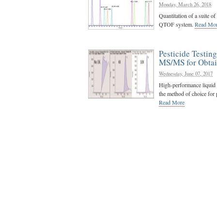
Monday, March 26, 2018
Quantitation of a suite 
QTOF system.
Read Mo
Pesticide Testin
MS/MS for Obtai
Wednesday, June 07, 2017
High-performance liqui
the method of choice for pe
Read More