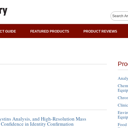
CT GUIDE
FEATURED PRODUCTS
PRODUCT REVIEWS
Pro
Analy
Chemi
Equi
Chro
Clini
Envir
Equi
tins Analysis, and High-Resolution Mass
 Confidence in Identity Confirmation
Food 