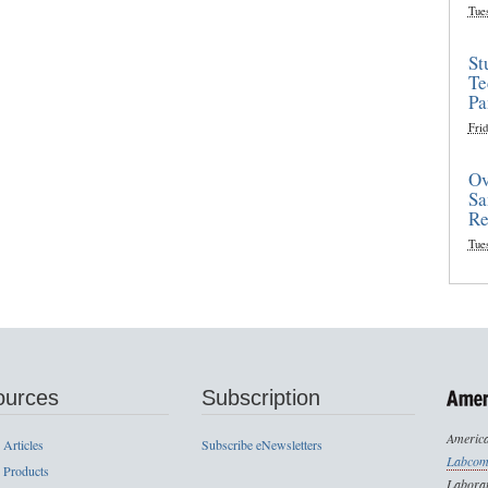
Tue
St
Te
Pa
Frid
Ov
Sa
Re
Tue
ources
Subscription
America
 Articles
Subscribe eNewsletters
Labcom
 Products
Laborat