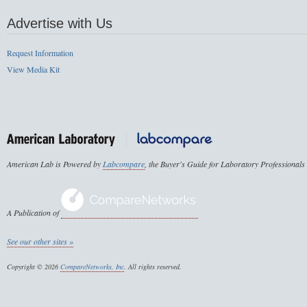
Advertise with Us
Request Information
View Media Kit
American Lab is Powered by
Labcompare
, the Buyer's Guide for Laboratory Professionals
A Publication of
See our other sites »
Copyright © 2026
CompareNetworks, Inc
. All rights reserved.