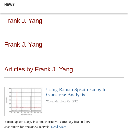
NEWS
Frank J. Yang
Frank J. Yang
Articles by Frank J. Yang
Using Raman Spectroscopy for
Gemstone Analysis
Wednesday, June 07, 2017
Raman spectroscopy is a nondestructive, extremely fast and low-
cost option for gemstone analysis.
Read More