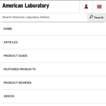
HOME
ARTICLES
PRODUCT GUIDE
FEATURED PRODUCTS
PRODUCT REVIEWS
VIDEOS