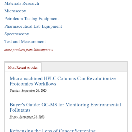
Materials Research
Microscopy
Petroleum Testing Equipment
Pharmaceutical Lab Equipment
Spectroscopy
Test and Measurement
more products from labcompare »
Most Recent Articles
Micromachined HPLC Columns Can Revolutionize
Proteomics Workflows
Tuesday, September 26, 2023
Buyer's Guide: GC-MS for Monitoring Environmental
Pollutants
Friday, September 22, 2023
Refocusing the Lens of Cancer Screening