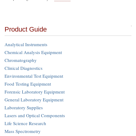
Product Guide
Analytical Instruments
Chemical Analysis Equipment
Chromatography
Clinical Diagnostics
Environmental Test Equipment
Food Testing Equipment
Forensic Laboratory Equipment
General Laboratory Equipment
Laboratory Supplies
Lasers and Optical Components
Life Science Research
Mass Spectrometry