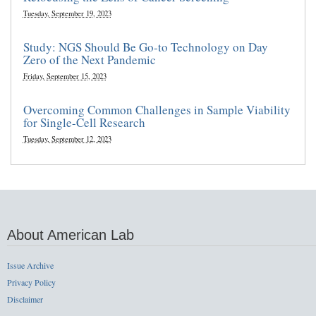
Tuesday, September 19, 2023
Study: NGS Should Be Go-to Technology on Day
Zero of the Next Pandemic
Friday, September 15, 2023
Overcoming Common Challenges in Sample Viability
for Single-Cell Research
Tuesday, September 12, 2023
About American Lab
Issue Archive
Privacy Policy
Disclaimer