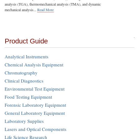
analysis (TGA), thermomechanical analysis (TMA), and dynamic
mechanical analysis...
Read More
Product Guide
Analytical Instruments
Chemical Analysis Equipment
Chromatography
Clinical Diagnostics
Environmental Test Equipment
Food Testing Equipment
Forensic Laboratory Equipment
General Laboratory Equipment
Laboratory Supplies
Lasers and Optical Components
Life Science Research