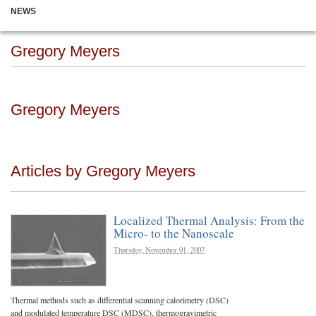
NEWS
Gregory Meyers
Gregory Meyers
Articles by Gregory Meyers
Localized Thermal Analysis: From the
Micro- to the Nanoscale
Thursday, November 01, 2007
Thermal methods such as differential scanning calorimetry (DSC)
and modulated temperature DSC (MDSC), thermogravimetric