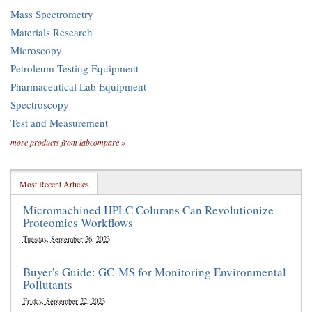
Mass Spectrometry
Materials Research
Microscopy
Petroleum Testing Equipment
Pharmaceutical Lab Equipment
Spectroscopy
Test and Measurement
more products from labcompare »
Most Recent Articles
Micromachined HPLC Columns Can Revolutionize
Proteomics Workflows
Tuesday, September 26, 2023
Buyer's Guide: GC-MS for Monitoring Environmental
Pollutants
Friday, September 22, 2023