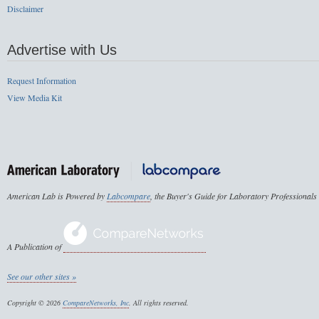
Disclaimer
Advertise with Us
Request Information
View Media Kit
American Lab is Powered by
Labcompare
, the Buyer's Guide for Laboratory Professionals
A Publication of
See our other sites »
Copyright © 2026
CompareNetworks, Inc
. All rights reserved.