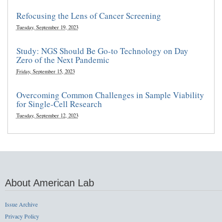
Refocusing the Lens of Cancer Screening
Tuesday, September 19, 2023
Study: NGS Should Be Go-to Technology on Day
Zero of the Next Pandemic
Friday, September 15, 2023
Overcoming Common Challenges in Sample Viability
for Single-Cell Research
Tuesday, September 12, 2023
About American Lab
Issue Archive
Privacy Policy