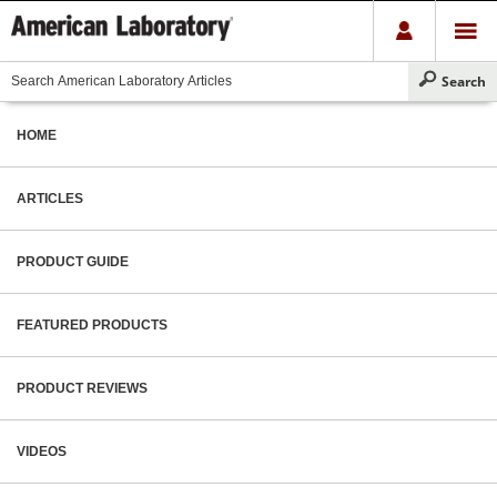
HOME
ARTICLES
PRODUCT GUIDE
FEATURED PRODUCTS
PRODUCT REVIEWS
VIDEOS