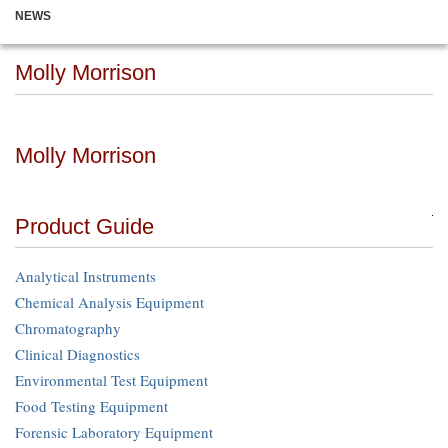
NEWS
Molly Morrison
Molly Morrison
Product Guide
Analytical Instruments
Chemical Analysis Equipment
Chromatography
Clinical Diagnostics
Environmental Test Equipment
Food Testing Equipment
Forensic Laboratory Equipment