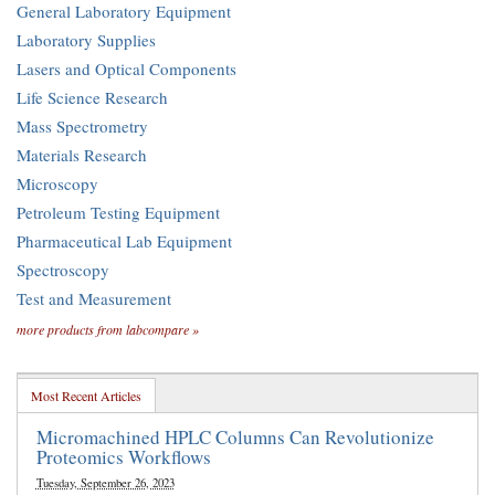
General Laboratory Equipment
Laboratory Supplies
Lasers and Optical Components
Life Science Research
Mass Spectrometry
Materials Research
Microscopy
Petroleum Testing Equipment
Pharmaceutical Lab Equipment
Spectroscopy
Test and Measurement
more products from labcompare »
Most Recent Articles
Micromachined HPLC Columns Can Revolutionize
Proteomics Workflows
Tuesday, September 26, 2023