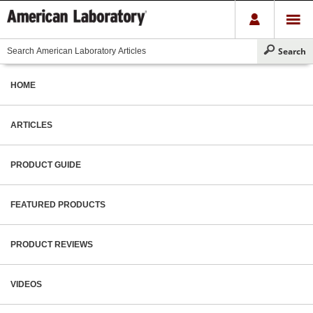
HOME
ARTICLES
PRODUCT GUIDE
FEATURED PRODUCTS
PRODUCT REVIEWS
VIDEOS