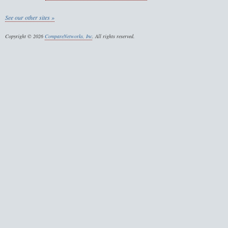
See our other sites »
Copyright © 2026
CompareNetworks, Inc
. All rights reserved.