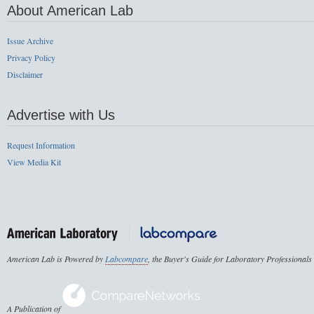
About American Lab
Issue Archive
Privacy Policy
Disclaimer
Advertise with Us
Request Information
View Media Kit
American Lab is Powered by
Labcompare
, the Buyer's Guide for Laboratory Professionals
A Publication of