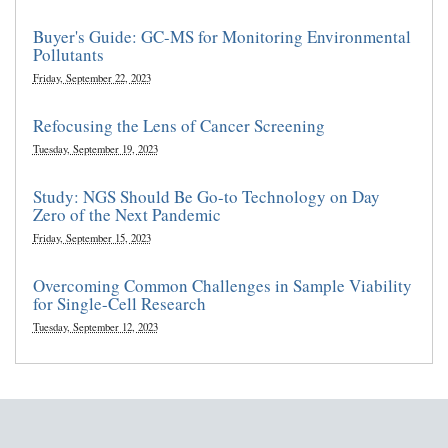
Buyer's Guide: GC-MS for Monitoring Environmental
Pollutants
Friday, September 22, 2023
Refocusing the Lens of Cancer Screening
Tuesday, September 19, 2023
Study: NGS Should Be Go-to Technology on Day
Zero of the Next Pandemic
Friday, September 15, 2023
Overcoming Common Challenges in Sample Viability
for Single-Cell Research
Tuesday, September 12, 2023