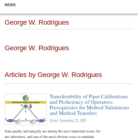
NEWS
George W. Rodrigues
George W. Rodrigues
Articles by George W. Rodrigues
Transferability of Pipet Calibrations
and Proficiency of Operators:
Prerequisites for Method Validations
and Method Transfers
Friday, September 25, 2009
Data quality and integrity are among the most important issues for
any laboratory, and one of the most obvious ways to maintain