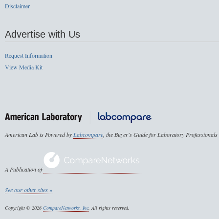
Disclaimer
Advertise with Us
Request Information
View Media Kit
American Lab is Powered by
Labcompare
, the Buyer's Guide for Laboratory Professionals
A Publication of
See our other sites »
Copyright © 2026
CompareNetworks, Inc
. All rights reserved.