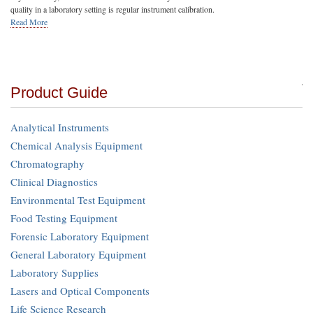
quality in a laboratory setting is regular instrument calibration.
Read More
Product Guide
Analytical Instruments
Chemical Analysis Equipment
Chromatography
Clinical Diagnostics
Environmental Test Equipment
Food Testing Equipment
Forensic Laboratory Equipment
General Laboratory Equipment
Laboratory Supplies
Lasers and Optical Components
Life Science Research