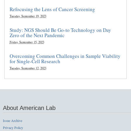
Refocusing the Lens of Cancer Screening
Tuesday, September 19, 2023
Study: NGS Should Be Go-to Technology on Day
Zero of the Next Pandemic
Friday, September 15, 2023
Overcoming Common Challenges in Sample Viability
for Single-Cell Research
Tuesday, September 12, 2023
About American Lab
Issue Archive
Privacy Policy