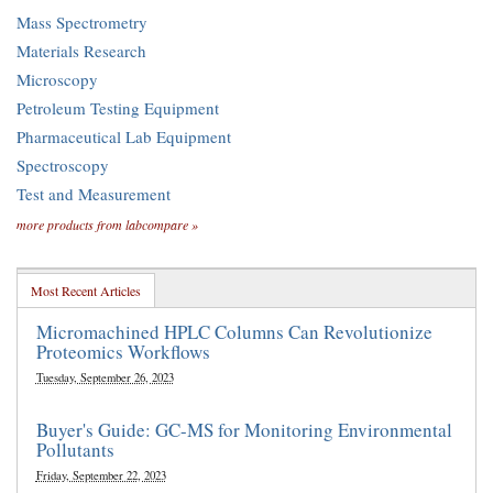
Mass Spectrometry
Materials Research
Microscopy
Petroleum Testing Equipment
Pharmaceutical Lab Equipment
Spectroscopy
Test and Measurement
more products from labcompare »
Most Recent Articles
Micromachined HPLC Columns Can Revolutionize
Proteomics Workflows
Tuesday, September 26, 2023
Buyer's Guide: GC-MS for Monitoring Environmental
Pollutants
Friday, September 22, 2023