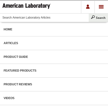
HOME
ARTICLES
PRODUCT GUIDE
FEATURED PRODUCTS
PRODUCT REVIEWS
VIDEOS