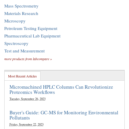
Mass Spectrometry
Materials Research
Microscopy
Petroleum Testing Equipment
Pharmaceutical Lab Equipment
Spectroscopy
Test and Measurement
more products from labcompare »
Most Recent Articles
Micromachined HPLC Columns Can Revolutionize
Proteomics Workflows
Tuesday, September 26, 2023
Buyer's Guide: GC-MS for Monitoring Environmental
Pollutants
Friday, September 22, 2023