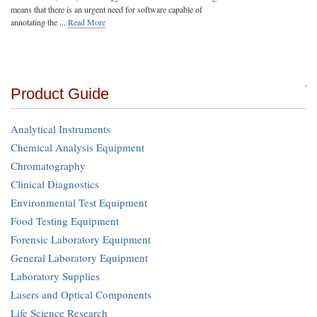
means that there is an urgent need for software capable of
annotating the ...
Read More
Product Guide
Analytical Instruments
Chemical Analysis Equipment
Chromatography
Clinical Diagnostics
Environmental Test Equipment
Food Testing Equipment
Forensic Laboratory Equipment
General Laboratory Equipment
Laboratory Supplies
Lasers and Optical Components
Life Science Research