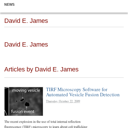
NEWS
David E. James
David E. James
Articles by David E. James
TIRF Microscopy Software for
Automated Vesicle Fusion Detection
Thursday, October 22, 2009
The recent explosion in the use of total internal reflection
fluorescence (TIRF) microscopy to learn about cell trafficking