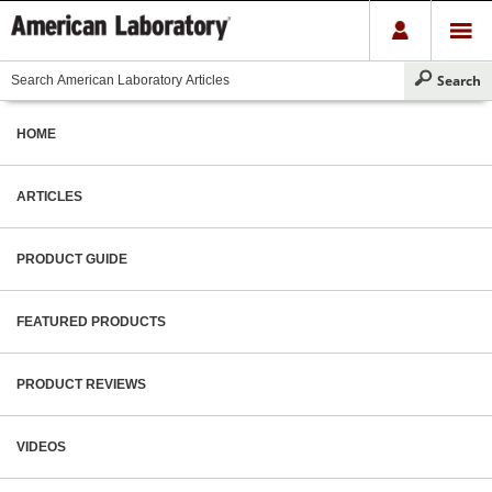
HOME
ARTICLES
PRODUCT GUIDE
FEATURED PRODUCTS
PRODUCT REVIEWS
VIDEOS