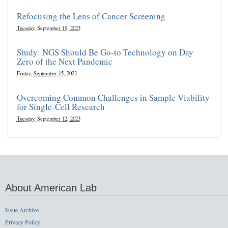
Refocusing the Lens of Cancer Screening
Tuesday, September 19, 2023
Study: NGS Should Be Go-to Technology on Day
Zero of the Next Pandemic
Friday, September 15, 2023
Overcoming Common Challenges in Sample Viability
for Single-Cell Research
Tuesday, September 12, 2023
About American Lab
Issue Archive
Privacy Policy