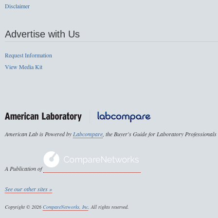
Disclaimer
Advertise with Us
Request Information
View Media Kit
American Lab is Powered by
Labcompare
, the Buyer's Guide for Laboratory Professionals
A Publication of
See our other sites »
Copyright © 2026
CompareNetworks, Inc
. All rights reserved.