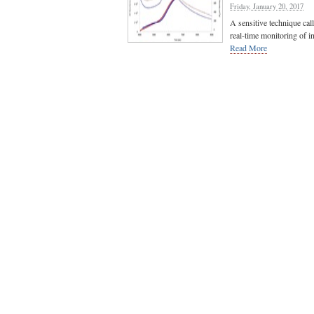
Friday, January 20, 2017
A sensitive technique cal
real-time monitoring of i
Read More