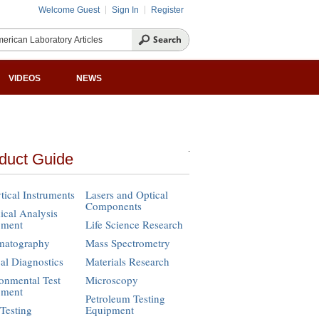
Welcome Guest
Sign In
Register
VIDEOS
NEWS
duct Guide
tical Instruments
Lasers and Optical
Components
cal Analysis
pment
Life Science Research
matography
Mass Spectrometry
cal Diagnostics
Materials Research
onmental Test
Microscopy
pment
Petroleum Testing
Testing
Equipment