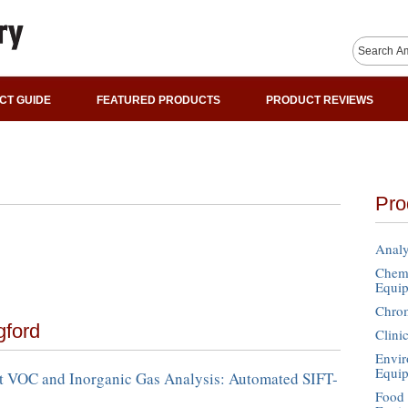
CT GUIDE
FEATURED PRODUCTS
PRODUCT REVIEWS
Pro
Analy
Chemi
Equi
Chro
gford
Clini
Envir
Equi
 VOC and Inorganic Gas Analysis: Automated SIFT-
Food 