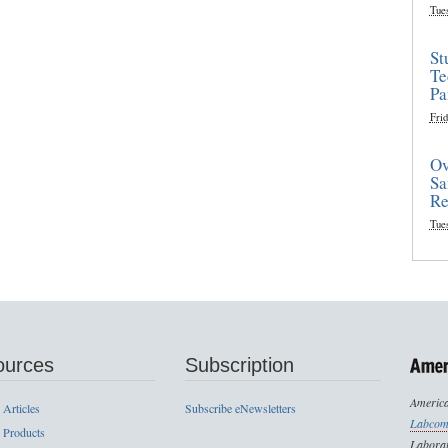
Tue
St
Te
Pa
Frid
Ov
Sa
Re
Tue
ources
Subscription
America
 Articles
Subscribe eNewsletters
Labcom
 Products
Laborat