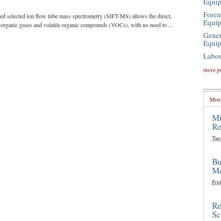
Equi
Foren
led selected ion flow tube mass spectrometry (SIFT-MS) allows the direct,
Equi
norganic gases and volatile organic compounds (VOCs), with no need to ...
Gener
Equi
Labor
more p
Most
Mi
Re
Tue
Bu
Mo
Frid
Re
Sc