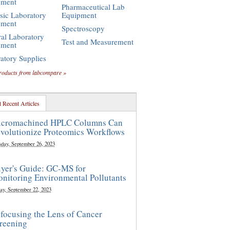
pment
Pharmaceutical Lab
sic Laboratory
Equipment
pment
Spectroscopy
al Laboratory
Test and Measurement
pment
atory Supplies
roducts from labcompare »
 Recent Articles
cromachined HPLC Columns Can
volutionize Proteomics Workflows
sday, September 26, 2023
yer's Guide: GC-MS for
nitoring Environmental Pollutants
ay, September 22, 2023
focusing the Lens of Cancer
reening