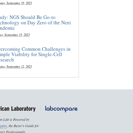
sday, September 19, 2023
udy: NGS Should Be Go-to
chnology on Day Zero of the Next
ndemic
ay, September 15, 2023
ercoming Common Challenges in
mple Viability for Single-Cell
search
sday, September 12, 2023
n Lab is Powered by
pare
, the Buyer's Guide for
ory Professionals