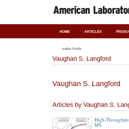
HOME
ARTICLES
PRODU
Author Profile
Vaughan S. Langford
Vaughan S. Langford
Articles by Vaughan S. Lan
High-Throughput
MS