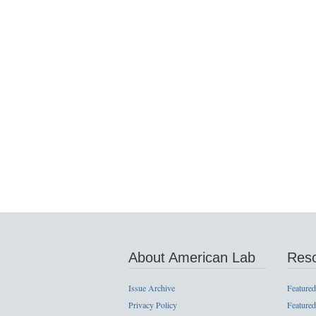
About American Lab
Res
Issue Archive
Featured
Privacy Policy
Featured