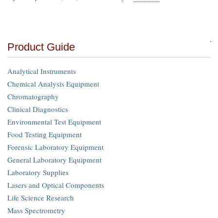
Product Guide
Analytical Instruments
Chemical Analysis Equipment
Chromatography
Clinical Diagnostics
Environmental Test Equipment
Food Testing Equipment
Forensic Laboratory Equipment
General Laboratory Equipment
Laboratory Supplies
Lasers and Optical Components
Life Science Research
Mass Spectrometry