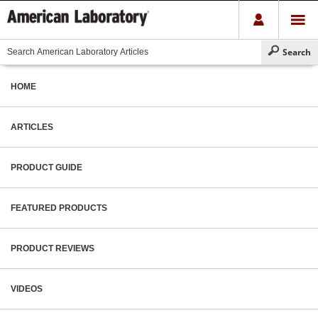
HOME
ARTICLES
PRODUCT GUIDE
FEATURED PRODUCTS
PRODUCT REVIEWS
VIDEOS