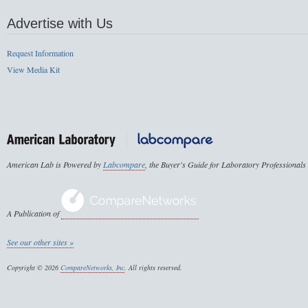
Advertise with Us
Request Information
View Media Kit
American Lab is Powered by
Labcompare
, the Buyer's Guide for Laboratory Professionals
A Publication of
See our other sites »
Copyright © 2026
CompareNetworks, Inc
. All rights reserved.