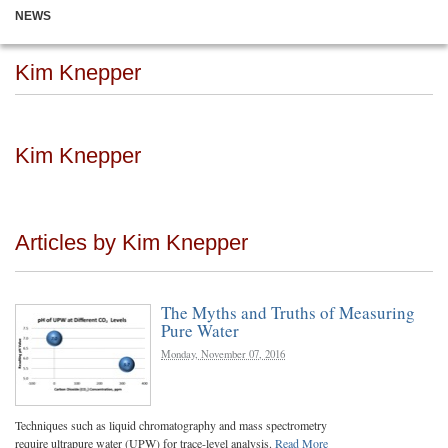
NEWS
Kim Knepper
Kim Knepper
Articles by Kim Knepper
The Myths and Truths of Measuring
Pure Water
Monday, November 07, 2016
Techniques such as liquid chromatography and mass spectrometry
require ultrapure water (UPW) for trace-level analysis.
Read More