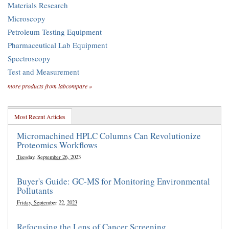
Materials Research
Microscopy
Petroleum Testing Equipment
Pharmaceutical Lab Equipment
Spectroscopy
Test and Measurement
more products from labcompare »
Most Recent Articles
Micromachined HPLC Columns Can Revolutionize
Proteomics Workflows
Tuesday, September 26, 2023
Buyer's Guide: GC-MS for Monitoring Environmental
Pollutants
Friday, September 22, 2023
Refocusing the Lens of Cancer Screening