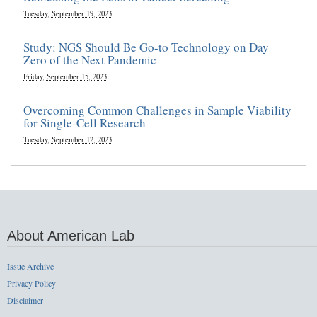
Tuesday, September 19, 2023
Study: NGS Should Be Go-to Technology on Day
Zero of the Next Pandemic
Friday, September 15, 2023
Overcoming Common Challenges in Sample Viability
for Single-Cell Research
Tuesday, September 12, 2023
About American Lab
Issue Archive
Privacy Policy
Disclaimer