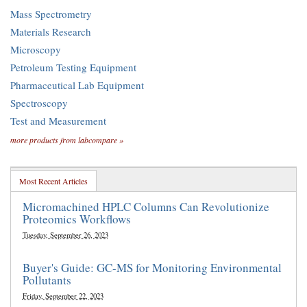
Mass Spectrometry
Materials Research
Microscopy
Petroleum Testing Equipment
Pharmaceutical Lab Equipment
Spectroscopy
Test and Measurement
more products from labcompare »
Most Recent Articles
Micromachined HPLC Columns Can Revolutionize
Proteomics Workflows
Tuesday, September 26, 2023
Buyer's Guide: GC-MS for Monitoring Environmental
Pollutants
Friday, September 22, 2023