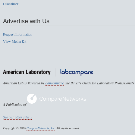
Disclaimer
Advertise with Us
Request Information
View Media Kit
American Lab is Powered by
Labcompare
, the Buyer's Guide for Laboratory Professionals
A Publication of
See our other sites »
Copyright © 2026
CompareNetworks, Inc
. All rights reserved.