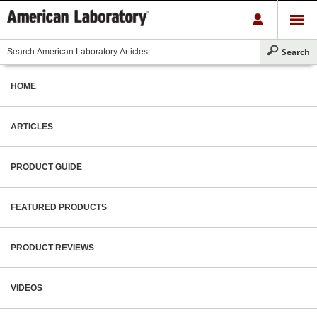
HOME
ARTICLES
PRODUCT GUIDE
FEATURED PRODUCTS
PRODUCT REVIEWS
VIDEOS