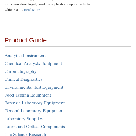
instrumentation largely meet the application requirements for
which GC ...
Read More
Product Guide
Analytical Instruments
Chemical Analysis Equipment
Chromatography
Clinical Diagnostics
Environmental Test Equipment
Food Testing Equipment
Forensic Laboratory Equipment
General Laboratory Equipment
Laboratory Supplies
Lasers and Optical Components
Life Science Research