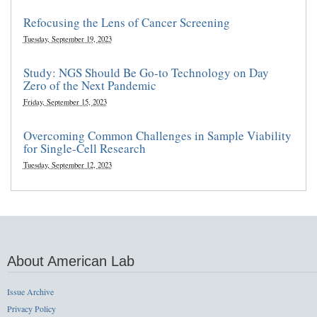
Refocusing the Lens of Cancer Screening
Tuesday, September 19, 2023
Study: NGS Should Be Go-to Technology on Day
Zero of the Next Pandemic
Friday, September 15, 2023
Overcoming Common Challenges in Sample Viability
for Single-Cell Research
Tuesday, September 12, 2023
About American Lab
Issue Archive
Privacy Policy