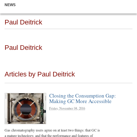
NEWS
Paul Deitrick
Paul Deitrick
Articles by Paul Deitrick
Closing the Consumption Gap:
Making GC More Accessible
Friday, November 04, 2016
Gas chromatography users agree on at least two things: that GC is
a mature technology, and that the performance and features of