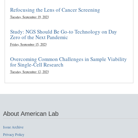
Refocusing the Lens of Cancer Screening
Tuesday, September 19, 2023
Study: NGS Should Be Go-to Technology on Day
Zero of the Next Pandemic
Friday, September 15, 2023
Overcoming Common Challenges in Sample Viability
for Single-Cell Research
Tuesday, September 12, 2023
About American Lab
Issue Archive
Privacy Policy