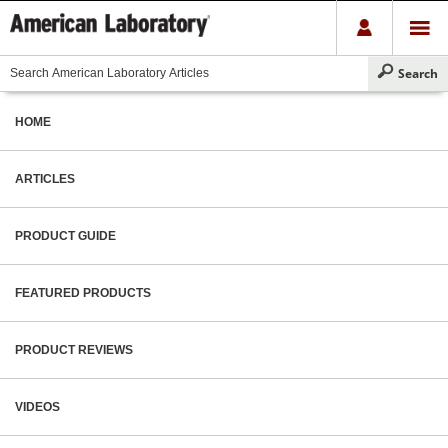
HOME
ARTICLES
PRODUCT GUIDE
FEATURED PRODUCTS
PRODUCT REVIEWS
VIDEOS