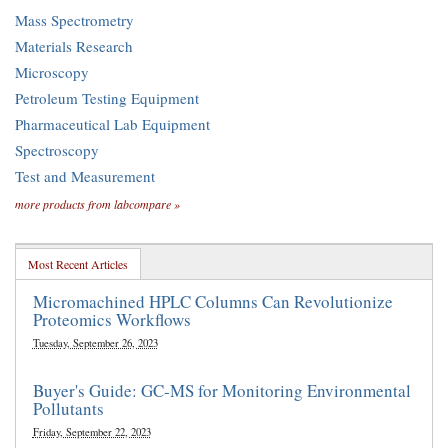
Mass Spectrometry
Materials Research
Microscopy
Petroleum Testing Equipment
Pharmaceutical Lab Equipment
Spectroscopy
Test and Measurement
more products from labcompare »
Most Recent Articles
Micromachined HPLC Columns Can Revolutionize
Proteomics Workflows
Tuesday, September 26, 2023
Buyer's Guide: GC-MS for Monitoring Environmental
Pollutants
Friday, September 22, 2023