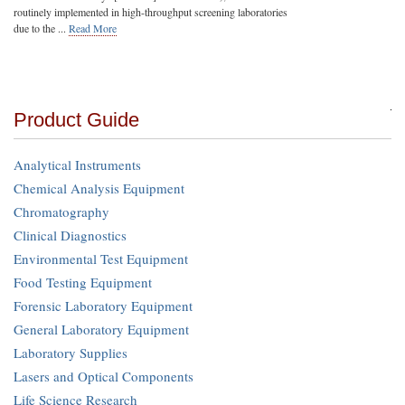
routinely implemented in high-throughput screening laboratories
due to the ...
Read More
Product Guide
Analytical Instruments
Chemical Analysis Equipment
Chromatography
Clinical Diagnostics
Environmental Test Equipment
Food Testing Equipment
Forensic Laboratory Equipment
General Laboratory Equipment
Laboratory Supplies
Lasers and Optical Components
Life Science Research