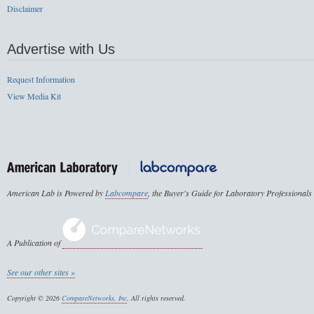
Disclaimer
Advertise with Us
Request Information
View Media Kit
American Lab is Powered by
Labcompare
, the Buyer's Guide for Laboratory Professionals
A Publication of
See our other sites »
Copyright © 2026
CompareNetworks, Inc
. All rights reserved.