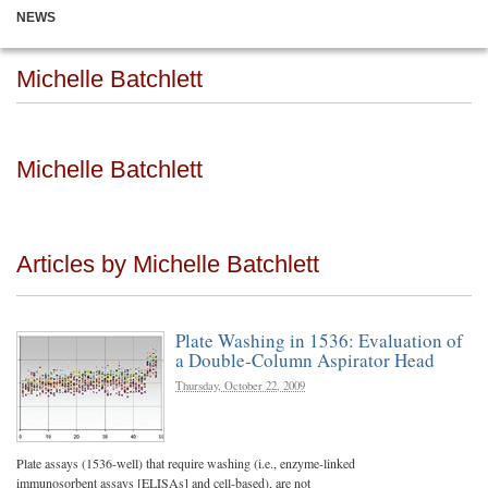
NEWS
Michelle Batchlett
Michelle Batchlett
Articles by Michelle Batchlett
Plate Washing in 1536: Evaluation of
a Double-Column Aspirator Head
Thursday, October 22, 2009
Plate assays (1536-well) that require washing (i.e., enzyme-linked
immunosorbent assays [ELISAs] and cell-based), are not