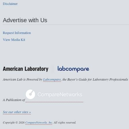
Disclaimer
Advertise with Us
Request Information
View Media Kit
American Lab is Powered by
Labcompare
, the Buyer's Guide for Laboratory Professionals
A Publication of
See our other sites »
Copyright © 2026
CompareNetworks, Inc
. All rights reserved.