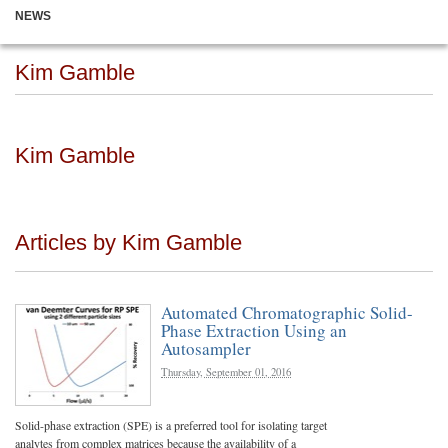
NEWS
Kim Gamble
Kim Gamble
Articles by Kim Gamble
Automated Chromatographic Solid-
Phase Extraction Using an
Autosampler
Thursday, September 01, 2016
Solid-phase extraction (SPE) is a preferred tool for isolating target
analytes from complex matrices because the availability of a