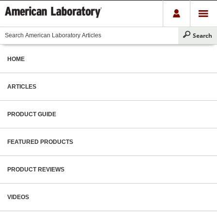
HOME
ARTICLES
PRODUCT GUIDE
FEATURED PRODUCTS
PRODUCT REVIEWS
VIDEOS