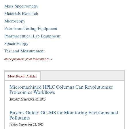
Mass Spectrometry
Materials Research
Microscopy
Petroleum Testing Equipment
Pharmaceutical Lab Equipment
Spectroscopy
Test and Measurement
more products from labcompare »
Most Recent Articles
Micromachined HPLC Columns Can Revolutionize
Proteomics Workflows
Tuesday, September 26, 2023
Buyer's Guide: GC-MS for Monitoring Environmental
Pollutants
Friday, September 22, 2023