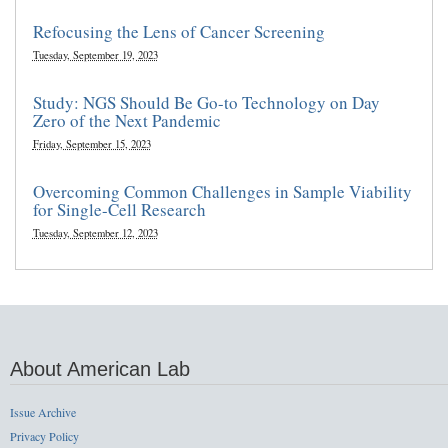
Refocusing the Lens of Cancer Screening
Tuesday, September 19, 2023
Study: NGS Should Be Go-to Technology on Day
Zero of the Next Pandemic
Friday, September 15, 2023
Overcoming Common Challenges in Sample Viability
for Single-Cell Research
Tuesday, September 12, 2023
About American Lab
Issue Archive
Privacy Policy