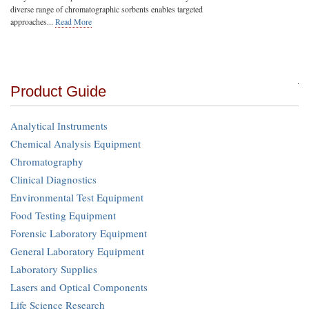
diverse range of chromatographic sorbents enables targeted
approaches...
Read More
Product Guide
Analytical Instruments
Chemical Analysis Equipment
Chromatography
Clinical Diagnostics
Environmental Test Equipment
Food Testing Equipment
Forensic Laboratory Equipment
General Laboratory Equipment
Laboratory Supplies
Lasers and Optical Components
Life Science Research