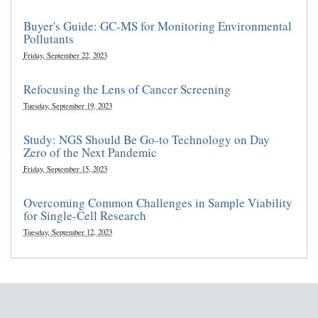
Buyer's Guide: GC-MS for Monitoring Environmental
Pollutants
Friday, September 22, 2023
Refocusing the Lens of Cancer Screening
Tuesday, September 19, 2023
Study: NGS Should Be Go-to Technology on Day
Zero of the Next Pandemic
Friday, September 15, 2023
Overcoming Common Challenges in Sample Viability
for Single-Cell Research
Tuesday, September 12, 2023