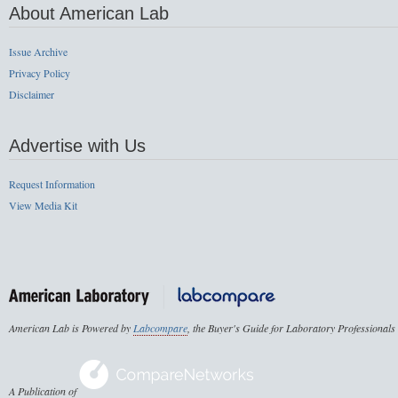
About American Lab
Issue Archive
Privacy Policy
Disclaimer
Advertise with Us
Request Information
View Media Kit
American Lab is Powered by
Labcompare
, the Buyer's Guide for Laboratory Professionals
A Publication of