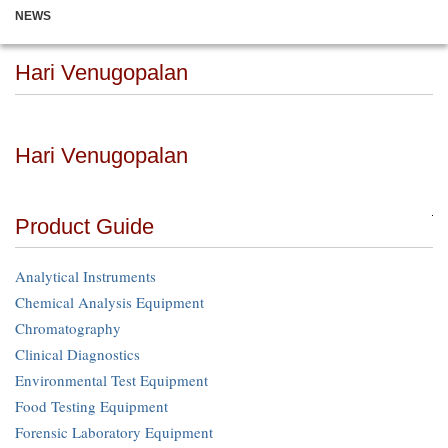
NEWS
Hari Venugopalan
Hari Venugopalan
Product Guide
Analytical Instruments
Chemical Analysis Equipment
Chromatography
Clinical Diagnostics
Environmental Test Equipment
Food Testing Equipment
Forensic Laboratory Equipment