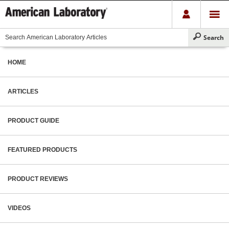
HOME
ARTICLES
PRODUCT GUIDE
FEATURED PRODUCTS
PRODUCT REVIEWS
VIDEOS