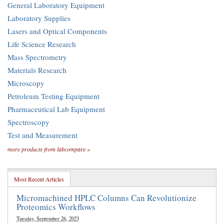
General Laboratory Equipment
Laboratory Supplies
Lasers and Optical Components
Life Science Research
Mass Spectrometry
Materials Research
Microscopy
Petroleum Testing Equipment
Pharmaceutical Lab Equipment
Spectroscopy
Test and Measurement
more products from labcompare »
Most Recent Articles
Micromachined HPLC Columns Can Revolutionize
Proteomics Workflows
Tuesday, September 26, 2023