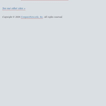
See our other sites »
Copyright © 2026
CompareNetworks, Inc
. All rights reserved.