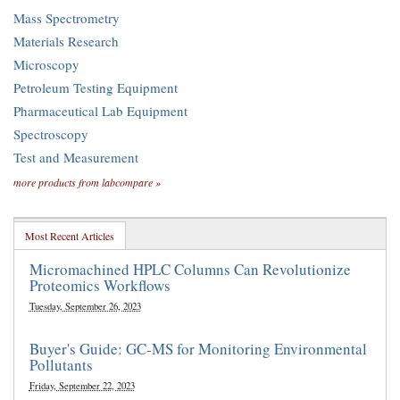
Mass Spectrometry
Materials Research
Microscopy
Petroleum Testing Equipment
Pharmaceutical Lab Equipment
Spectroscopy
Test and Measurement
more products from labcompare »
Most Recent Articles
Micromachined HPLC Columns Can Revolutionize
Proteomics Workflows
Tuesday, September 26, 2023
Buyer's Guide: GC-MS for Monitoring Environmental
Pollutants
Friday, September 22, 2023