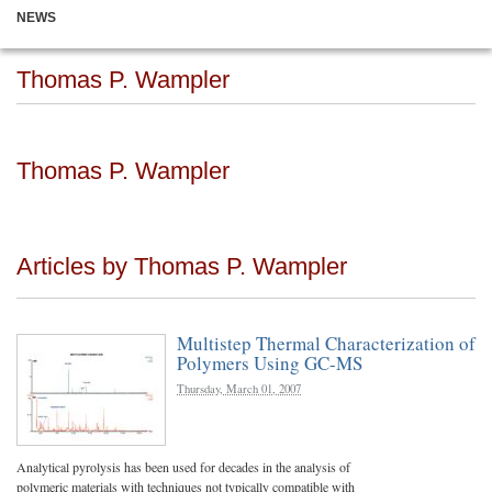
NEWS
Thomas P. Wampler
Thomas P. Wampler
Articles by Thomas P. Wampler
Multistep Thermal Characterization of
Polymers Using GC-MS
Thursday, March 01, 2007
Analytical pyrolysis has been used for decades in the analysis of
polymeric materials with techniques not typically compatible with