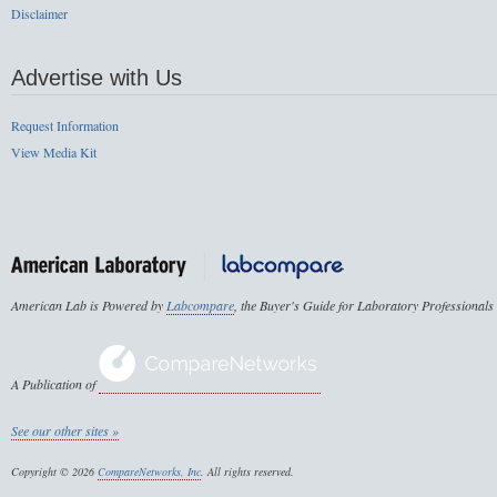
Disclaimer
Advertise with Us
Request Information
View Media Kit
American Lab is Powered by
Labcompare
, the Buyer's Guide for Laboratory Professionals
A Publication of
See our other sites »
Copyright © 2026
CompareNetworks, Inc
. All rights reserved.