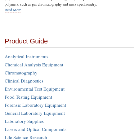
polymers, such as gas chromatography and mass spectrometry.
Read More
Product Guide
Analytical Instruments
Chemical Analysis Equipment
Chromatography
Clinical Diagnostics
Environmental Test Equipment
Food Testing Equipment
Forensic Laboratory Equipment
General Laboratory Equipment
Laboratory Supplies
Lasers and Optical Components
Life Science Research