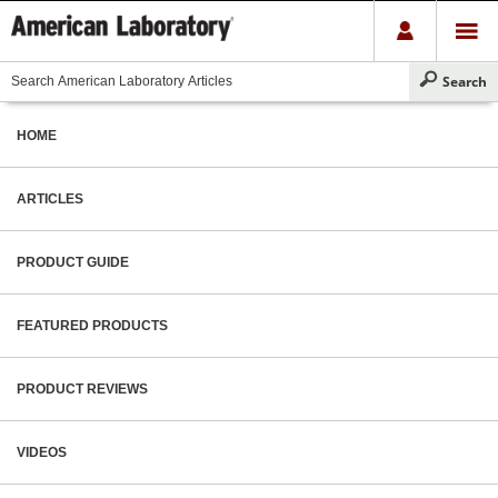
HOME
ARTICLES
PRODUCT GUIDE
FEATURED PRODUCTS
PRODUCT REVIEWS
VIDEOS