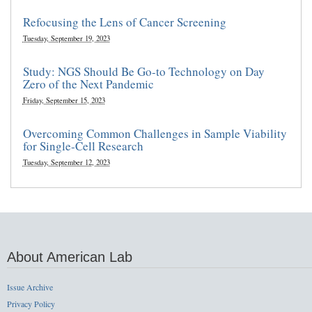
Refocusing the Lens of Cancer Screening
Tuesday, September 19, 2023
Study: NGS Should Be Go-to Technology on Day
Zero of the Next Pandemic
Friday, September 15, 2023
Overcoming Common Challenges in Sample Viability
for Single-Cell Research
Tuesday, September 12, 2023
About American Lab
Issue Archive
Privacy Policy