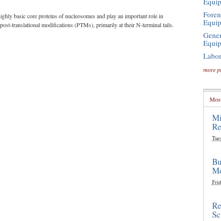
Equi
Foren
highly basic core proteins of nucleosomes and play an important role in
Equi
st-translational modifications (PTMs), primarily at their N-terminal tails.
Gener
Equi
Labor
more p
Most
Mi
Re
Tue
Bu
Mo
Frid
Re
Sc