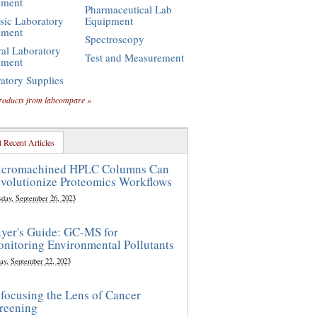
pment
Pharmaceutical Lab
sic Laboratory
Equipment
pment
Spectroscopy
al Laboratory
Test and Measurement
pment
atory Supplies
roducts from labcompare »
 Recent Articles
cromachined HPLC Columns Can
volutionize Proteomics Workflows
sday, September 26, 2023
yer's Guide: GC-MS for
nitoring Environmental Pollutants
ay, September 22, 2023
focusing the Lens of Cancer
reening