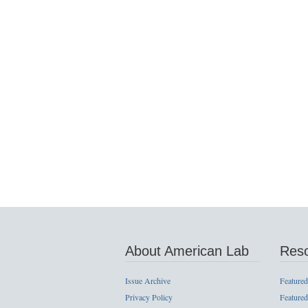
About American Lab
Res
Issue Archive
Featured
Privacy Policy
Featured