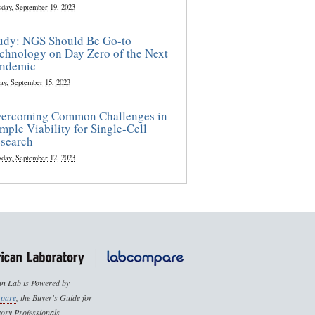
sday, September 19, 2023
udy: NGS Should Be Go-to
chnology on Day Zero of the Next
ndemic
ay, September 15, 2023
ercoming Common Challenges in
mple Viability for Single-Cell
search
sday, September 12, 2023
n Lab is Powered by
pare
, the Buyer's Guide for
ory Professionals