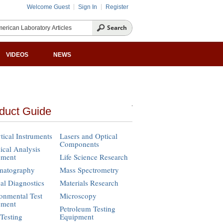
Welcome Guest
Sign In
Register
VIDEOS
NEWS
duct Guide
tical Instruments
Lasers and Optical
Components
cal Analysis
pment
Life Science Research
matography
Mass Spectrometry
cal Diagnostics
Materials Research
onmental Test
Microscopy
pment
Petroleum Testing
Testing
Equipment