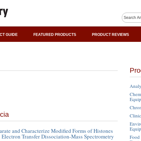
CT GUIDE
FEATURED PRODUCTS
PRODUCT REVIEWS
Pro
Analy
Chemi
Equi
Chro
cia
Clini
Envir
Equi
rate and Characterize Modified Forms of Histones
 Electron Transfer Dissociation-Mass Spectrometry
Food 