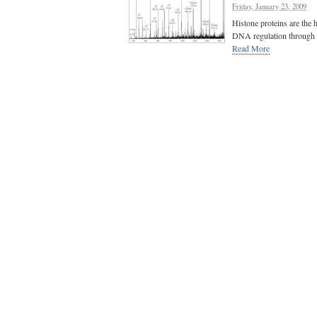
Friday, January 23, 2009
Histone proteins are the 
DNA regulation through po
Read More