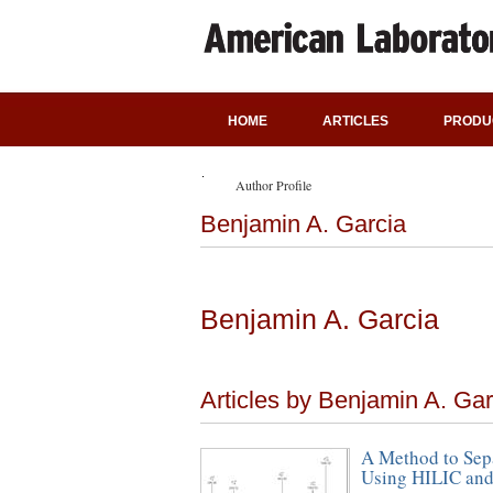
HOME
ARTICLES
PRODU
Author Profile
Benjamin A. Garcia
Benjamin A. Garcia
Articles by Benjamin A. Gar
A Method to Sepa
Using HILIC and