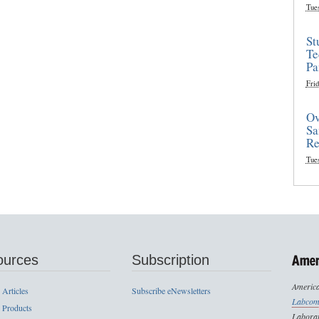
Tue
St
Te
Pa
Frid
Ov
Sa
Re
Tue
ources
Subscription
America
 Articles
Subscribe eNewsletters
Labcom
 Products
Laborat