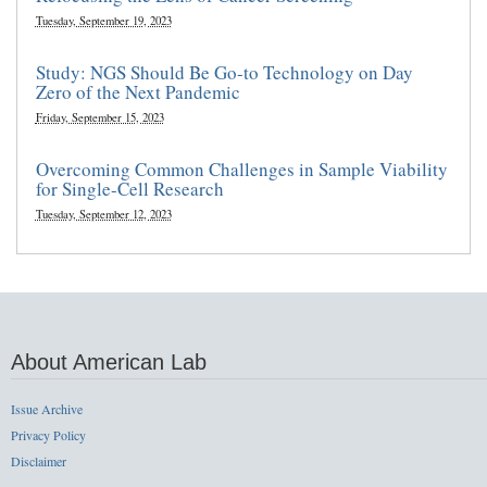
Tuesday, September 19, 2023
Study: NGS Should Be Go-to Technology on Day
Zero of the Next Pandemic
Friday, September 15, 2023
Overcoming Common Challenges in Sample Viability
for Single-Cell Research
Tuesday, September 12, 2023
About American Lab
Issue Archive
Privacy Policy
Disclaimer