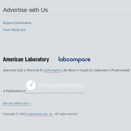
Advertise with Us
Request Information
View Media Kit
American Lab is Powered by
Labcompare
, the Buyer's Guide for Laboratory Professionals
A Publication of
See our other sites »
Copyright © 2026
CompareNetworks, Inc
. All rights reserved.