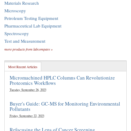
Materials Research
Microscopy
Petroleum Testing Equipment
Pharmaceutical Lab Equipment
Spectroscopy
Test and Measurement
more products from labcompare »
Most Recent Articles
Micromachined HPLC Columns Can Revolutionize
Proteomics Workflows
Tuesday, September 26, 2023
Buyer's Guide: GC-MS for Monitoring Environmental
Pollutants
Friday, September 22, 2023
Refocusing the Lens of Cancer Screening