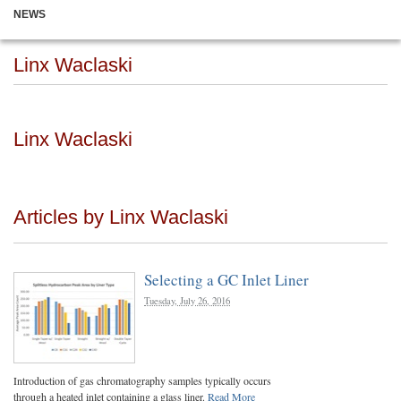
NEWS
Linx Waclaski
Linx Waclaski
Articles by Linx Waclaski
Selecting a GC Inlet Liner
Tuesday, July 26, 2016
Introduction of gas chromatography samples typically occurs
through a heated inlet containing a glass liner.
Read More