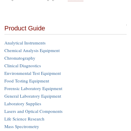
Product Guide
Analytical Instruments
Chemical Analysis Equipment
Chromatography
Clinical Diagnostics
Environmental Test Equipment
Food Testing Equipment
Forensic Laboratory Equipment
General Laboratory Equipment
Laboratory Supplies
Lasers and Optical Components
Life Science Research
Mass Spectrometry