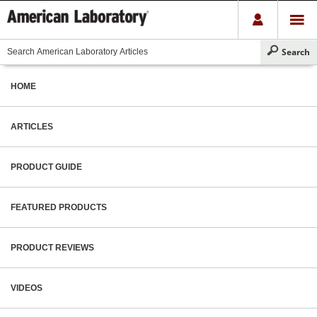
HOME
ARTICLES
PRODUCT GUIDE
FEATURED PRODUCTS
PRODUCT REVIEWS
VIDEOS