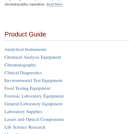
chromatographic separations.
Read More
Product Guide
Analytical Instruments
Chemical Analysis Equipment
Chromatography
Clinical Diagnostics
Environmental Test Equipment
Food Testing Equipment
Forensic Laboratory Equipment
General Laboratory Equipment
Laboratory Supplies
Lasers and Optical Components
Life Science Research