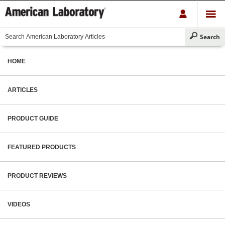
HOME
ARTICLES
PRODUCT GUIDE
FEATURED PRODUCTS
PRODUCT REVIEWS
VIDEOS