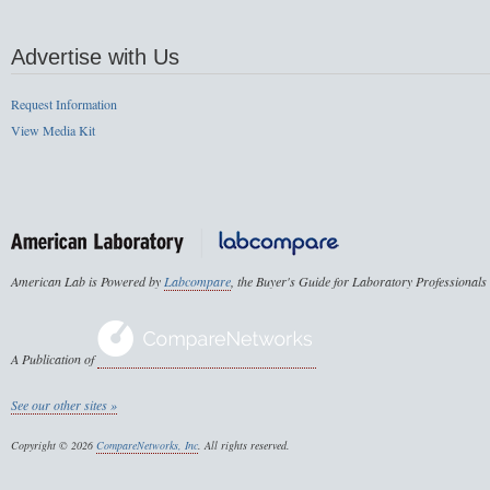
Advertise with Us
Request Information
View Media Kit
American Lab is Powered by
Labcompare
, the Buyer's Guide for Laboratory Professionals
A Publication of
See our other sites »
Copyright © 2026
CompareNetworks, Inc
. All rights reserved.