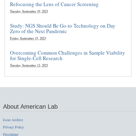
Refocusing the Lens of Cancer Screening
Tuesday, September 19, 2023
Study: NGS Should Be Go-to Technology on Day
Zero of the Next Pandemic
Friday, September 15, 2023
Overcoming Common Challenges in Sample Viability
for Single-Cell Research
Tuesday, September 12, 2023
About American Lab
Issue Archive
Privacy Policy
Disclaimer