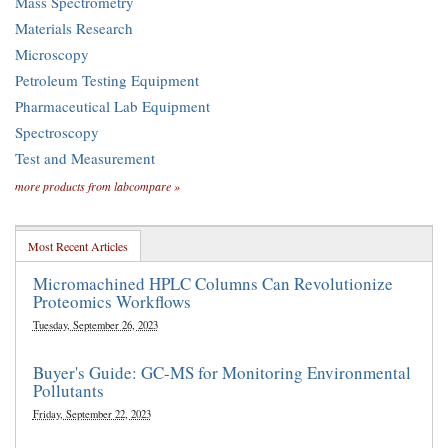
Mass Spectrometry
Materials Research
Microscopy
Petroleum Testing Equipment
Pharmaceutical Lab Equipment
Spectroscopy
Test and Measurement
more products from labcompare »
Most Recent Articles
Micromachined HPLC Columns Can Revolutionize
Proteomics Workflows
Tuesday, September 26, 2023
Buyer's Guide: GC-MS for Monitoring Environmental
Pollutants
Friday, September 22, 2023