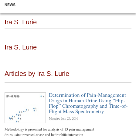
NEWS
Ira S. Lurie
Ira S. Lurie
Articles by Ira S. Lurie
Determination of Pain-Management
Drugs in Human Urine Using “Flip-
Flop” Chromatography and Time-of-
Flight Mass Spectrometry
Monday, July 25, 2016
Methodology is presented for analysis of 13 pain-management
drugs using reversed-phase and hydrophilic interaction