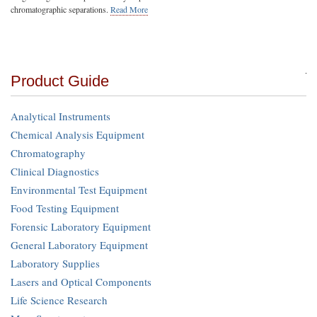
chromatographic separations.
Read More
Product Guide
Analytical Instruments
Chemical Analysis Equipment
Chromatography
Clinical Diagnostics
Environmental Test Equipment
Food Testing Equipment
Forensic Laboratory Equipment
General Laboratory Equipment
Laboratory Supplies
Lasers and Optical Components
Life Science Research