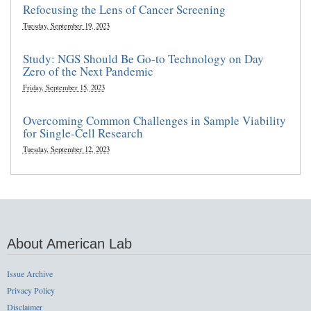
Refocusing the Lens of Cancer Screening
Tuesday, September 19, 2023
Study: NGS Should Be Go-to Technology on Day
Zero of the Next Pandemic
Friday, September 15, 2023
Overcoming Common Challenges in Sample Viability
for Single-Cell Research
Tuesday, September 12, 2023
About American Lab
Issue Archive
Privacy Policy
Disclaimer