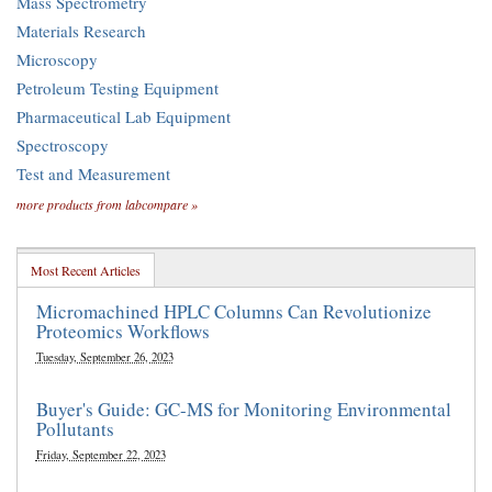
Mass Spectrometry
Materials Research
Microscopy
Petroleum Testing Equipment
Pharmaceutical Lab Equipment
Spectroscopy
Test and Measurement
more products from labcompare »
Most Recent Articles
Micromachined HPLC Columns Can Revolutionize
Proteomics Workflows
Tuesday, September 26, 2023
Buyer's Guide: GC-MS for Monitoring Environmental
Pollutants
Friday, September 22, 2023