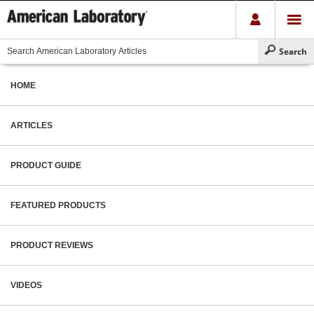
HOME
ARTICLES
PRODUCT GUIDE
FEATURED PRODUCTS
PRODUCT REVIEWS
VIDEOS