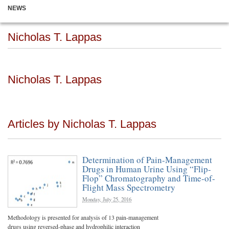
NEWS
Nicholas T. Lappas
Nicholas T. Lappas
Articles by Nicholas T. Lappas
Determination of Pain-Management
Drugs in Human Urine Using “Flip-
Flop” Chromatography and Time-of-
Flight Mass Spectrometry
Monday, July 25, 2016
Methodology is presented for analysis of 13 pain-management
drugs using reversed-phase and hydrophilic interaction