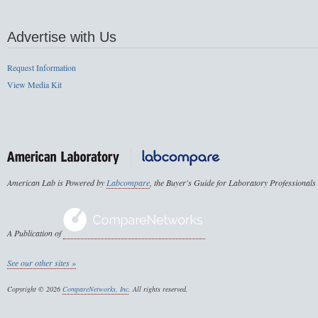
Advertise with Us
Request Information
View Media Kit
American Lab is Powered by
Labcompare
, the Buyer's Guide for Laboratory Professionals
A Publication of
See our other sites »
Copyright © 2026
CompareNetworks, Inc
. All rights reserved.