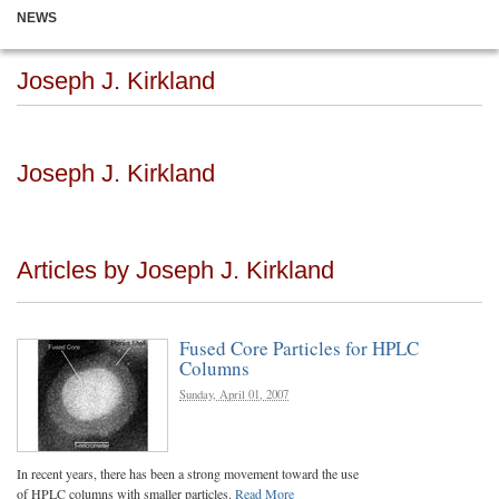
NEWS
Joseph J. Kirkland
Joseph J. Kirkland
Articles by Joseph J. Kirkland
Fused Core Particles for HPLC
Columns
Sunday, April 01, 2007
In recent years, there has been a strong movement toward the use
of HPLC columns with smaller particles.
Read More