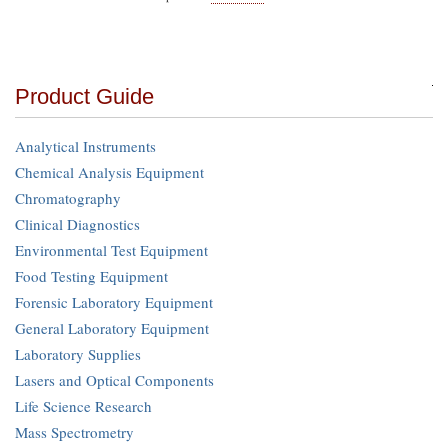
Product Guide
Analytical Instruments
Chemical Analysis Equipment
Chromatography
Clinical Diagnostics
Environmental Test Equipment
Food Testing Equipment
Forensic Laboratory Equipment
General Laboratory Equipment
Laboratory Supplies
Lasers and Optical Components
Life Science Research
Mass Spectrometry