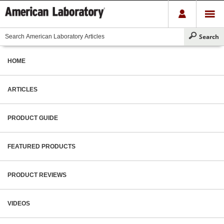
HOME
ARTICLES
PRODUCT GUIDE
FEATURED PRODUCTS
PRODUCT REVIEWS
VIDEOS