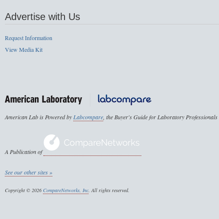
Advertise with Us
Request Information
View Media Kit
American Lab is Powered by
Labcompare
, the Buyer's Guide for Laboratory Professionals
A Publication of
See our other sites »
Copyright © 2026
CompareNetworks, Inc
. All rights reserved.