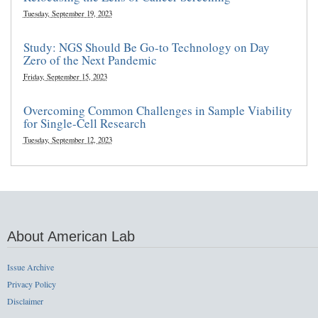
Tuesday, September 19, 2023
Study: NGS Should Be Go-to Technology on Day
Zero of the Next Pandemic
Friday, September 15, 2023
Overcoming Common Challenges in Sample Viability
for Single-Cell Research
Tuesday, September 12, 2023
About American Lab
Issue Archive
Privacy Policy
Disclaimer