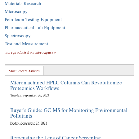
Materials Research
Microscopy
Petroleum Testing Equipment
Pharmaceutical Lab Equipment
Spectroscopy
Test and Measurement
more products from labcompare »
Most Recent Articles
Micromachined HPLC Columns Can Revolutionize
Proteomics Workflows
Tuesday, September 26, 2023
Buyer's Guide: GC-MS for Monitoring Environmental
Pollutants
Friday, September 22, 2023
Refocusing the Lens of Cancer Screening