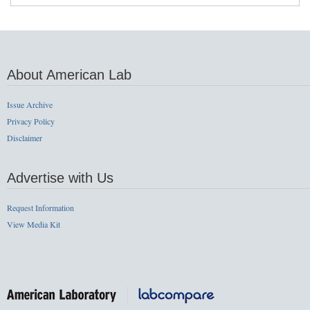
About American Lab
Issue Archive
Privacy Policy
Disclaimer
Advertise with Us
Request Information
View Media Kit