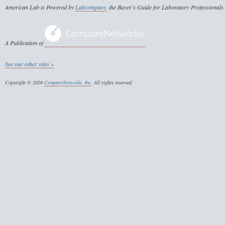
American Lab is Powered by
Labcompare
, the Buyer's Guide for Laboratory Professionals
A Publication of
See our other sites »
Copyright © 2026
CompareNetworks, Inc
. All rights reserved.