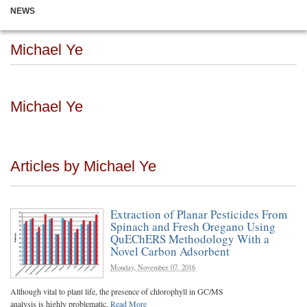
NEWS
Michael Ye
Michael Ye
Articles by Michael Ye
Extraction of Planar Pesticides From
Spinach and Fresh Oregano Using
QuEChERS Methodology With a
Novel Carbon Adsorbent
Monday, November 07, 2016
Although vital to plant life, the presence of chlorophyll in GC/MS
analysis is highly problematic.
Read More