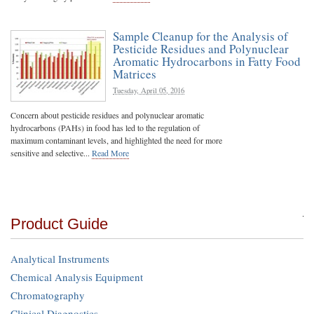
Sample Cleanup for the Analysis of
Pesticide Residues and Polynuclear
Aromatic Hydrocarbons in Fatty Food
Matrices
Tuesday, April 05, 2016
Concern about pesticide residues and polynuclear aromatic
hydrocarbons (PAHs) in food has led to the regulation of
maximum contaminant levels, and highlighted the need for more
sensitive and selective...
Read More
Product Guide
Analytical Instruments
Chemical Analysis Equipment
Chromatography
Clinical Diagnostics