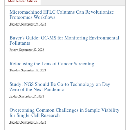
Most Recent Articles
Micromachined HPLC Columns Can Revolutionize
Proteomics Workflows
Tuesday, September 26, 2023
Buyer's Guide: GC-MS for Monitoring Environmental
Pollutants
Friday, September 22, 2023
Refocusing the Lens of Cancer Screening
Tuesday, September 19, 2023
Study: NGS Should Be Go-to Technology on Day
Zero of the Next Pandemic
Friday, September 15, 2023
Overcoming Common Challenges in Sample Viability
for Single-Cell Research
Tuesday, September 12, 2023