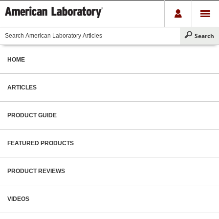
HOME
ARTICLES
PRODUCT GUIDE
FEATURED PRODUCTS
PRODUCT REVIEWS
VIDEOS