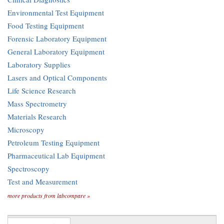
Environmental Test Equipment
Food Testing Equipment
Forensic Laboratory Equipment
General Laboratory Equipment
Laboratory Supplies
Lasers and Optical Components
Life Science Research
Mass Spectrometry
Materials Research
Microscopy
Petroleum Testing Equipment
Pharmaceutical Lab Equipment
Spectroscopy
Test and Measurement
more products from labcompare »