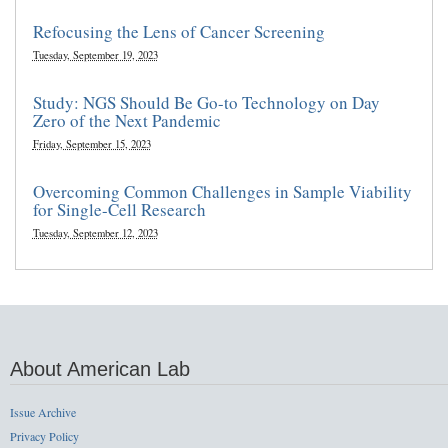
Refocusing the Lens of Cancer Screening
Tuesday, September 19, 2023
Study: NGS Should Be Go-to Technology on Day
Zero of the Next Pandemic
Friday, September 15, 2023
Overcoming Common Challenges in Sample Viability
for Single-Cell Research
Tuesday, September 12, 2023
About American Lab
Issue Archive
Privacy Policy