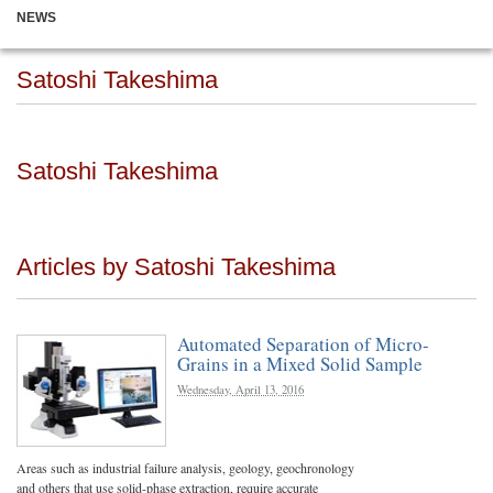
NEWS
Satoshi Takeshima
Satoshi Takeshima
Articles by Satoshi Takeshima
Automated Separation of Micro-
Grains in a Mixed Solid Sample
Wednesday, April 13, 2016
Areas such as industrial failure analysis, geology, geochronology
and others that use solid-phase extraction, require accurate