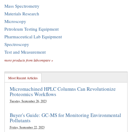
Mass Spectrometry
Materials Research
Microscopy
Petroleum Testing Equipment
Pharmaceutical Lab Equipment
Spectroscopy
Test and Measurement
more products from labcompare »
Most Recent Articles
Micromachined HPLC Columns Can Revolutionize
Proteomics Workflows
Tuesday, September 26, 2023
Buyer's Guide: GC-MS for Monitoring Environmental
Pollutants
Friday, September 22, 2023