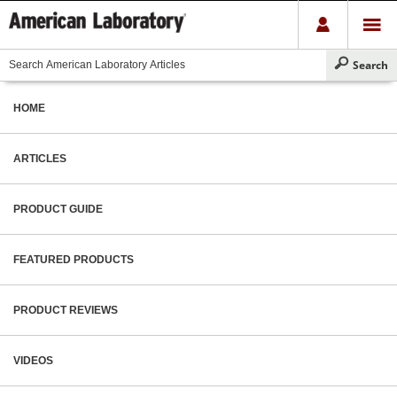
HOME
ARTICLES
PRODUCT GUIDE
FEATURED PRODUCTS
PRODUCT REVIEWS
VIDEOS