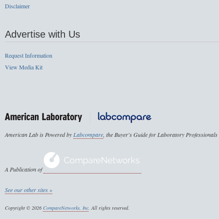
Disclaimer
Advertise with Us
Request Information
View Media Kit
American Lab is Powered by
Labcompare
, the Buyer's Guide for Laboratory Professionals
A Publication of
See our other sites »
Copyright © 2026
CompareNetworks, Inc
. All rights reserved.