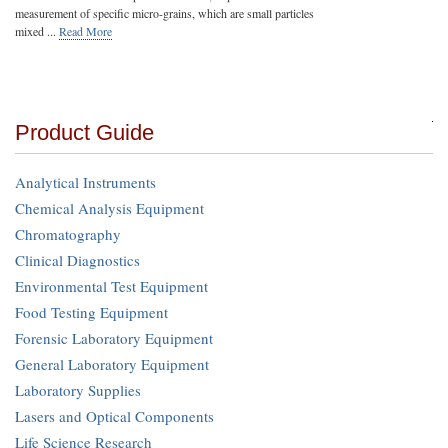
measurement of specific micro-grains, which are small particles
mixed ...
Read More
Product Guide
Analytical Instruments
Chemical Analysis Equipment
Chromatography
Clinical Diagnostics
Environmental Test Equipment
Food Testing Equipment
Forensic Laboratory Equipment
General Laboratory Equipment
Laboratory Supplies
Lasers and Optical Components
Life Science Research