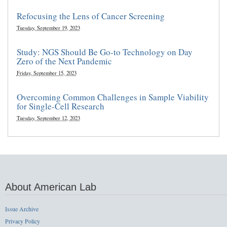
Refocusing the Lens of Cancer Screening
Tuesday, September 19, 2023
Study: NGS Should Be Go-to Technology on Day
Zero of the Next Pandemic
Friday, September 15, 2023
Overcoming Common Challenges in Sample Viability
for Single-Cell Research
Tuesday, September 12, 2023
About American Lab
Issue Archive
Privacy Policy