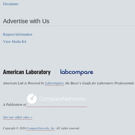
Disclaimer
Advertise with Us
Request Information
View Media Kit
American Lab is Powered by
Labcompare
, the Buyer's Guide for Laboratory Professionals
A Publication of
See our other sites »
Copyright © 2026
CompareNetworks, Inc
. All rights reserved.