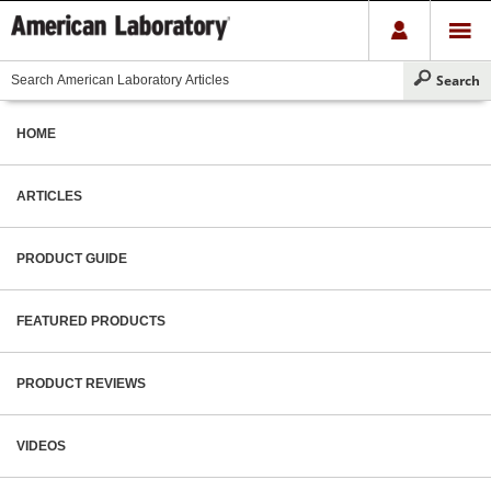
HOME
ARTICLES
PRODUCT GUIDE
FEATURED PRODUCTS
PRODUCT REVIEWS
VIDEOS