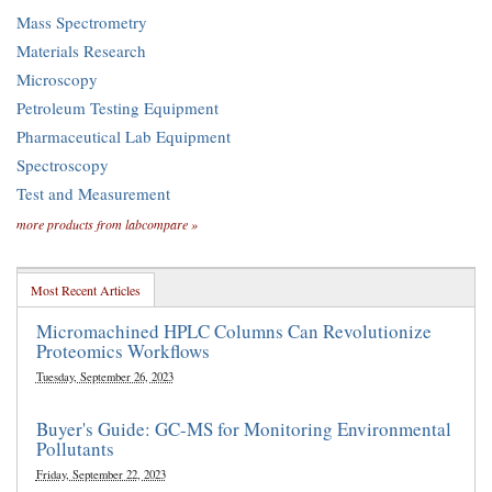
Mass Spectrometry
Materials Research
Microscopy
Petroleum Testing Equipment
Pharmaceutical Lab Equipment
Spectroscopy
Test and Measurement
more products from labcompare »
Most Recent Articles
Micromachined HPLC Columns Can Revolutionize
Proteomics Workflows
Tuesday, September 26, 2023
Buyer's Guide: GC-MS for Monitoring Environmental
Pollutants
Friday, September 22, 2023