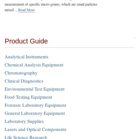
measurement of specific micro-grains, which are small particles
mixed ...
Read More
Product Guide
Analytical Instruments
Chemical Analysis Equipment
Chromatography
Clinical Diagnostics
Environmental Test Equipment
Food Testing Equipment
Forensic Laboratory Equipment
General Laboratory Equipment
Laboratory Supplies
Lasers and Optical Components
Life Science Research