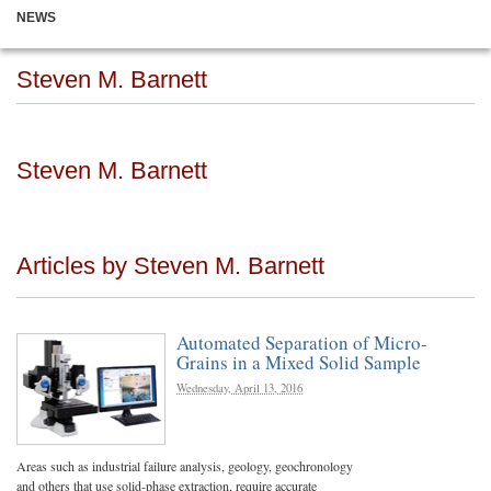
NEWS
Steven M. Barnett
Steven M. Barnett
Articles by Steven M. Barnett
Automated Separation of Micro-
Grains in a Mixed Solid Sample
Wednesday, April 13, 2016
Areas such as industrial failure analysis, geology, geochronology
and others that use solid-phase extraction, require accurate