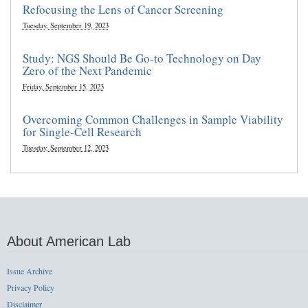
Refocusing the Lens of Cancer Screening
Tuesday, September 19, 2023
Study: NGS Should Be Go-to Technology on Day
Zero of the Next Pandemic
Friday, September 15, 2023
Overcoming Common Challenges in Sample Viability
for Single-Cell Research
Tuesday, September 12, 2023
About American Lab
Issue Archive
Privacy Policy
Disclaimer