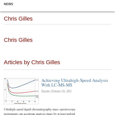
NEWS
Chris Gilles
Chris Gilles
Articles by Chris Gilles
Achieving Ultrahigh-Speed Analysis
With LC-MS-MS
Tuesday, February 01, 2011
Ultrahigh-speed liquid chromatography-mass spectroscopy
instruments can accelerate analysis times by at least tenfold