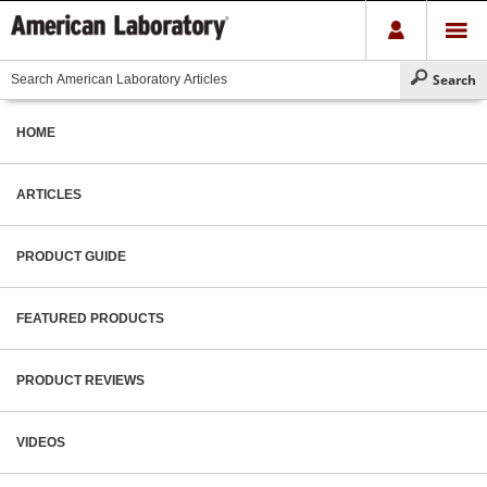
HOME
ARTICLES
PRODUCT GUIDE
FEATURED PRODUCTS
PRODUCT REVIEWS
VIDEOS