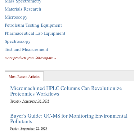
Mass Spectrometry
Materials Research
Microscopy
Petroleum Testing Equipment
Pharmaceutical Lab Equipment
Spectroscopy
Test and Measurement
more products from labcompare »
Most Recent Articles
Micromachined HPLC Columns Can Revolutionize
Proteomics Workflows
Tuesday, September 26, 2023
Buyer's Guide: GC-MS for Monitoring Environmental
Pollutants
Friday, September 22, 2023