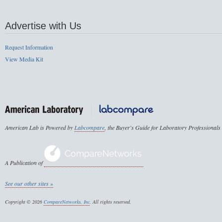
Advertise with Us
Request Information
View Media Kit
American Lab is Powered by
Labcompare
, the Buyer's Guide for Laboratory Professionals
A Publication of
See our other sites »
Copyright © 2026
CompareNetworks, Inc
. All rights reserved.