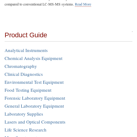
compared to conventional LC-MS-MS systems.
Read More
Product Guide
Analytical Instruments
Chemical Analysis Equipment
Chromatography
Clinical Diagnostics
Environmental Test Equipment
Food Testing Equipment
Forensic Laboratory Equipment
General Laboratory Equipment
Laboratory Supplies
Lasers and Optical Components
Life Science Research