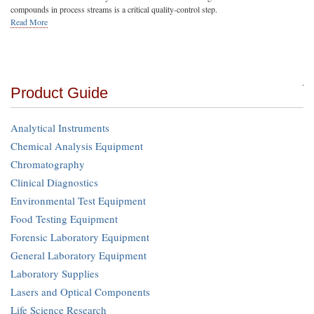
compounds in process streams is a critical quality-control step.
Read More
Product Guide
Analytical Instruments
Chemical Analysis Equipment
Chromatography
Clinical Diagnostics
Environmental Test Equipment
Food Testing Equipment
Forensic Laboratory Equipment
General Laboratory Equipment
Laboratory Supplies
Lasers and Optical Components
Life Science Research