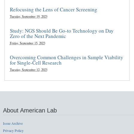
Refocusing the Lens of Cancer Screening
Tuesday, September 19, 2023
Study: NGS Should Be Go-to Technology on Day
Zero of the Next Pandemic
Friday, September 15, 2023
Overcoming Common Challenges in Sample Viability
for Single-Cell Research
Tuesday, September 12, 2023
About American Lab
Issue Archive
Privacy Policy