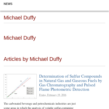
NEWS
Michael Duffy
Michael Duffy
Articles by Michael Duffy
Determination of Sulfur Compounds
in Natural Gas and Gaseous Fuels by
Gas Chromatography and Pulsed
Flame Photometric Detection
Friday, February 19, 2016
The carbonated beverage and petrochemicals industries are just
some areas in which the analysis of volatile sulfur-containing