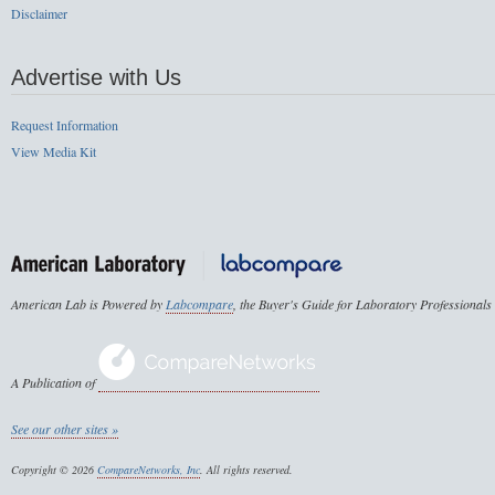
Disclaimer
Advertise with Us
Request Information
View Media Kit
American Lab is Powered by
Labcompare
, the Buyer's Guide for Laboratory Professionals
A Publication of
See our other sites »
Copyright © 2026
CompareNetworks, Inc
. All rights reserved.