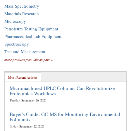
Mass Spectrometry
Materials Research
Microscopy
Petroleum Testing Equipment
Pharmaceutical Lab Equipment
Spectroscopy
Test and Measurement
more products from labcompare »
Most Recent Articles
Micromachined HPLC Columns Can Revolutionize
Proteomics Workflows
Tuesday, September 26, 2023
Buyer's Guide: GC-MS for Monitoring Environmental
Pollutants
Friday, September 22, 2023