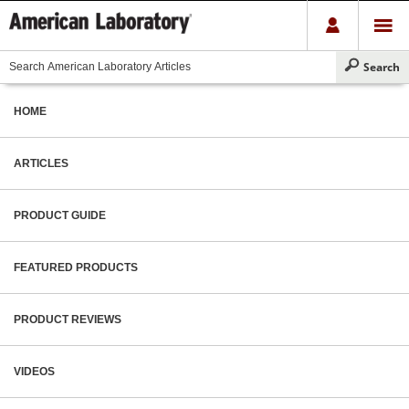
HOME
ARTICLES
PRODUCT GUIDE
FEATURED PRODUCTS
PRODUCT REVIEWS
VIDEOS