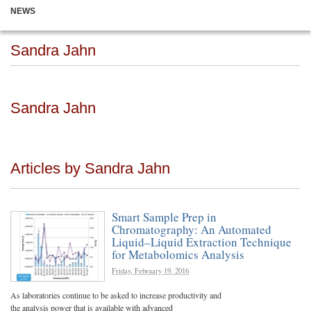
NEWS
Sandra Jahn
Sandra Jahn
Articles by Sandra Jahn
Smart Sample Prep in
Chromatography: An Automated
Liquid–Liquid Extraction Technique
for Metabolomics Analysis
Friday, February 19, 2016
As laboratories continue to be asked to increase productivity and
the analysis power that is available with advanced