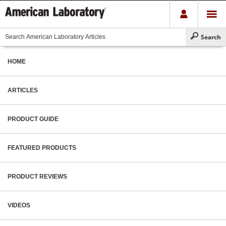
HOME
ARTICLES
PRODUCT GUIDE
FEATURED PRODUCTS
PRODUCT REVIEWS
VIDEOS