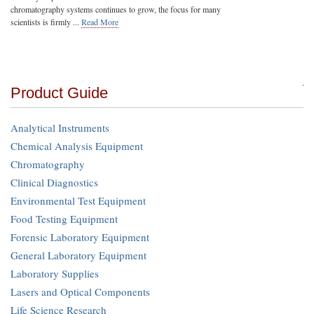
chromatography systems continues to grow, the focus for many
scientists is firmly ...
Read More
Product Guide
Analytical Instruments
Chemical Analysis Equipment
Chromatography
Clinical Diagnostics
Environmental Test Equipment
Food Testing Equipment
Forensic Laboratory Equipment
General Laboratory Equipment
Laboratory Supplies
Lasers and Optical Components
Life Science Research