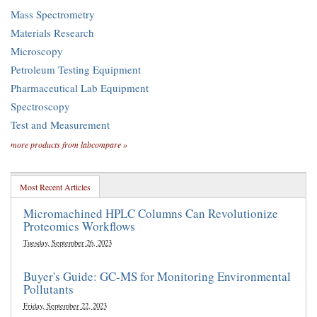
Mass Spectrometry
Materials Research
Microscopy
Petroleum Testing Equipment
Pharmaceutical Lab Equipment
Spectroscopy
Test and Measurement
more products from labcompare »
Most Recent Articles
Micromachined HPLC Columns Can Revolutionize
Proteomics Workflows
Tuesday, September 26, 2023
Buyer's Guide: GC-MS for Monitoring Environmental
Pollutants
Friday, September 22, 2023