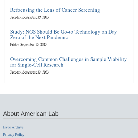
Refocusing the Lens of Cancer Screening
Tuesday, September 19, 2023
Study: NGS Should Be Go-to Technology on Day
Zero of the Next Pandemic
Friday, September 15, 2023
Overcoming Common Challenges in Sample Viability
for Single-Cell Research
Tuesday, September 12, 2023
About American Lab
Issue Archive
Privacy Policy