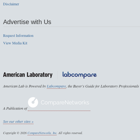
Disclaimer
Advertise with Us
Request Information
View Media Kit
American Lab is Powered by
Labcompare
, the Buyer's Guide for Laboratory Professionals
A Publication of
See our other sites »
Copyright © 2026
CompareNetworks, Inc
. All rights reserved.