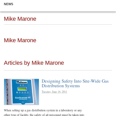
NEWS
Mike Marone
Mike Marone
Articles by Mike Marone
Designing Safety Into Site-Wide Gas
Distribution Systems
Tuesday, June 14, 2011
When setting up a gas distribution system in a laboratory or any
other type of facility, the safety of all personnel must be taken into