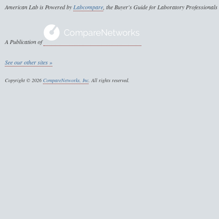
American Lab is Powered by
Labcompare
, the Buyer's Guide for Laboratory Professionals
A Publication of
See our other sites »
Copyright © 2026
CompareNetworks, Inc
. All rights reserved.