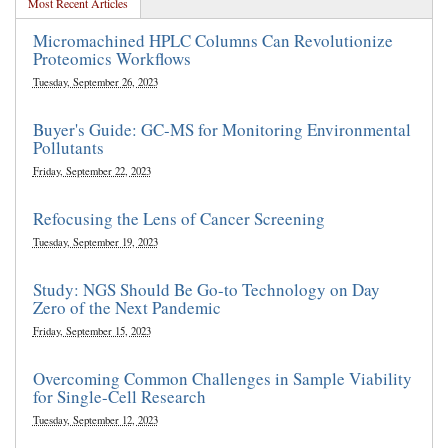
Most Recent Articles
Micromachined HPLC Columns Can Revolutionize
Proteomics Workflows
Tuesday, September 26, 2023
Buyer's Guide: GC-MS for Monitoring Environmental
Pollutants
Friday, September 22, 2023
Refocusing the Lens of Cancer Screening
Tuesday, September 19, 2023
Study: NGS Should Be Go-to Technology on Day
Zero of the Next Pandemic
Friday, September 15, 2023
Overcoming Common Challenges in Sample Viability
for Single-Cell Research
Tuesday, September 12, 2023