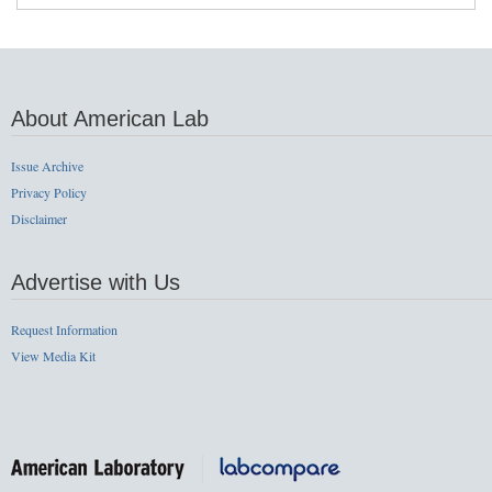
About American Lab
Issue Archive
Privacy Policy
Disclaimer
Advertise with Us
Request Information
View Media Kit