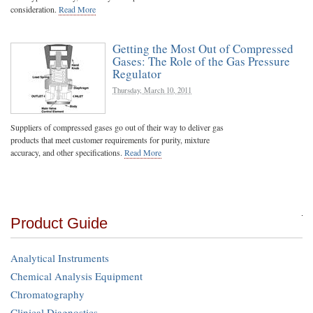
consideration.
Read More
Getting the Most Out of Compressed
Gases: The Role of the Gas Pressure
Regulator
Thursday, March 10, 2011
Suppliers of compressed gases go out of their way to deliver gas
products that meet customer requirements for purity, mixture
accuracy, and other specifications.
Read More
Product Guide
Analytical Instruments
Chemical Analysis Equipment
Chromatography
Clinical Diagnostics