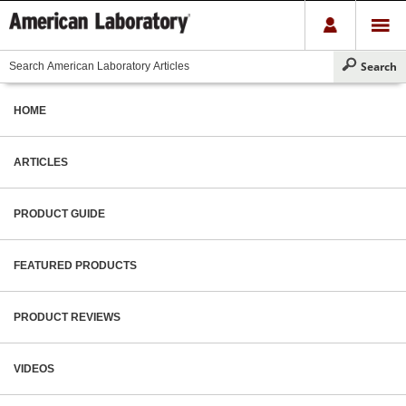
HOME
ARTICLES
PRODUCT GUIDE
FEATURED PRODUCTS
PRODUCT REVIEWS
VIDEOS