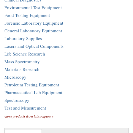
Environmental Test Equipment
Food Testing Equipment
Forensic Laboratory Equipment
General Laboratory Equipment
Laboratory Supplies
Lasers and Optical Components
Life Science Research
Mass Spectrometry
Materials Research
Microscopy
Petroleum Testing Equipment
Pharmaceutical Lab Equipment
Spectroscopy
Test and Measurement
more products from labcompare »