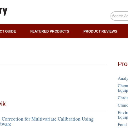
CT GUIDE
FEATURED PRODUCTS
PRODUCT REVIEWS
Pro
Analy
Chemi
Equi
Chro
vik
Clini
Envir
Equi
 Correction for Multivariate Calibration Using
tware
Food 