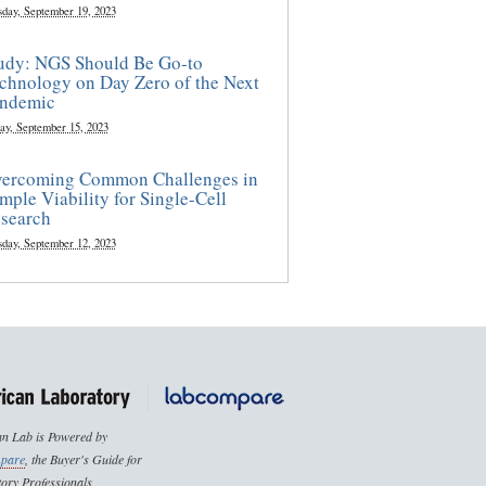
sday, September 19, 2023
udy: NGS Should Be Go-to
chnology on Day Zero of the Next
ndemic
ay, September 15, 2023
ercoming Common Challenges in
mple Viability for Single-Cell
search
sday, September 12, 2023
n Lab is Powered by
pare
, the Buyer's Guide for
ory Professionals