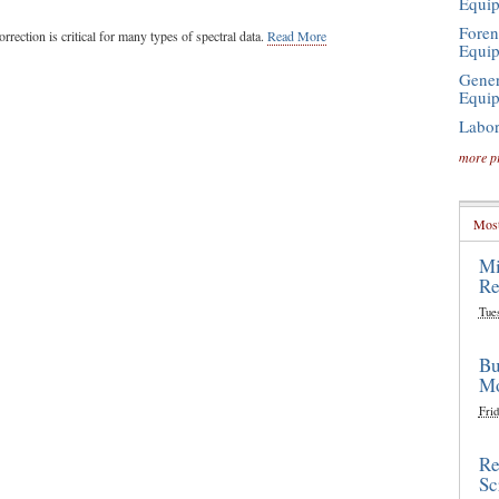
Equi
Foren
rrection is critical for many types of spectral data.
Read More
Equi
Gener
Equi
Labor
more p
Most
Mi
Re
Tue
Bu
Mo
Frid
Re
Sc