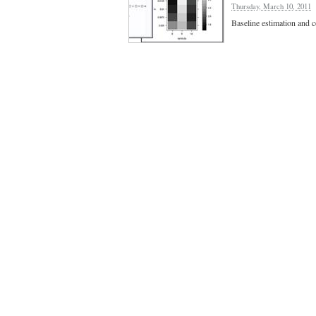
Thursday, March 10, 2011
Baseline estimation and co