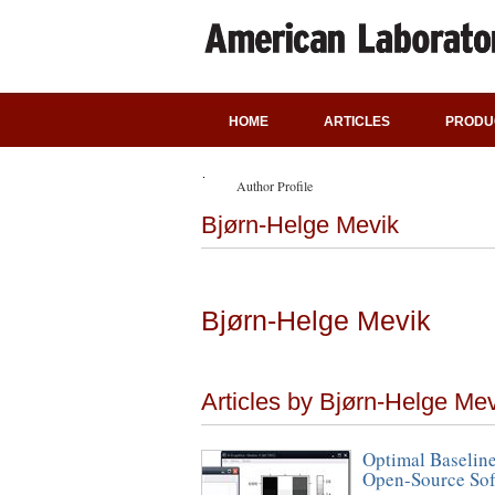
HOME
ARTICLES
PRODU
Author Profile
Bjørn-Helge Mevik
Bjørn-Helge Mevik
Articles by Bjørn-Helge Me
Optimal Baseline
Open-Source Sof