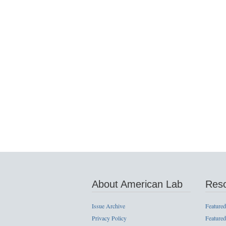
About American Lab
Res
Issue Archive
Featured
Privacy Policy
Featured