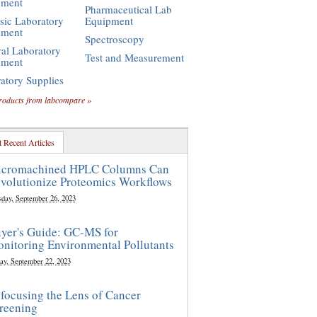
pment
Pharmaceutical Lab
sic Laboratory
Equipment
pment
Spectroscopy
al Laboratory
Test and Measurement
pment
atory Supplies
roducts from labcompare »
 Recent Articles
cromachined HPLC Columns Can
volutionize Proteomics Workflows
sday, September 26, 2023
yer's Guide: GC-MS for
nitoring Environmental Pollutants
ay, September 22, 2023
focusing the Lens of Cancer
reening