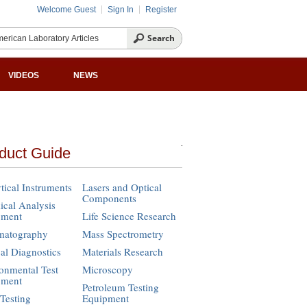
Welcome Guest
Sign In
Register
VIDEOS
NEWS
duct Guide
tical Instruments
Lasers and Optical
Components
cal Analysis
pment
Life Science Research
matography
Mass Spectrometry
cal Diagnostics
Materials Research
onmental Test
Microscopy
pment
Petroleum Testing
Testing
Equipment