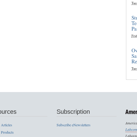
Tue
St
Te
Pa
Frid
Ov
Sa
Re
Tue
ources
Subscription
America
 Articles
Subscribe eNewsletters
Labcom
 Products
Laborat