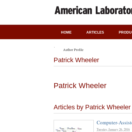
HOME
ARTICLES
PRODU
Author Profile
Patrick Wheeler
Patrick Wheeler
Articles by Patrick Wheeler
Computer-Assiste
Tuesday, January 26, 2016