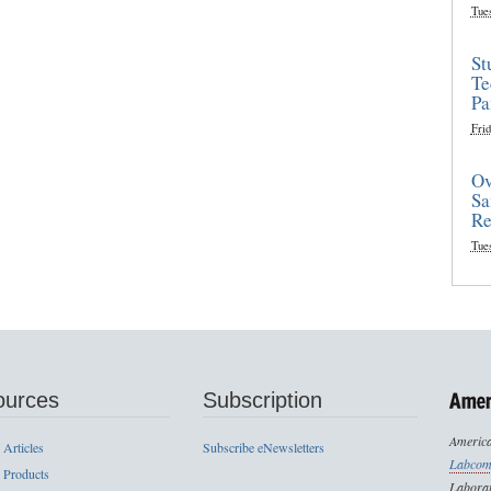
Tue
St
Te
Pa
Frid
Ov
Sa
Re
Tue
ources
Subscription
America
 Articles
Subscribe eNewsletters
Labcom
 Products
Laborat