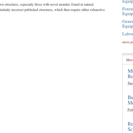
Equi
n structures, especially those with novel moieties found in natural
Foren
 initially incorrect published structures, which then require either exhaustive
Equi
Gener
Equi
Labor
more p
Most
Mi
Re
Tue
Bu
Mo
Frid
Re
Sc