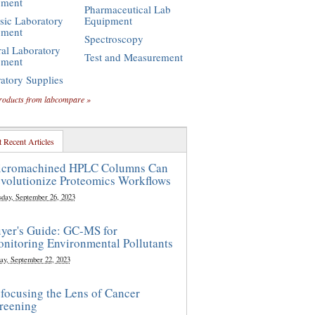
pment
Pharmaceutical Lab
sic Laboratory
Equipment
pment
Spectroscopy
al Laboratory
Test and Measurement
pment
atory Supplies
roducts from labcompare »
 Recent Articles
cromachined HPLC Columns Can
volutionize Proteomics Workflows
sday, September 26, 2023
yer's Guide: GC-MS for
nitoring Environmental Pollutants
ay, September 22, 2023
focusing the Lens of Cancer
reening