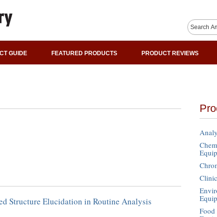
CT GUIDE
FEATURED PRODUCTS
PRODUCT REVIEWS
Pro
Analy
Chemi
Equi
Chro
Clini
Envir
Equi
d Structure Elucidation in Routine Analysis
Food 