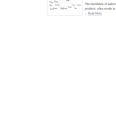
The elucidation of unknow
products, often results in
...
Read More