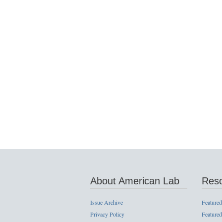
About American Lab
Res
Issue Archive
Featured
Privacy Policy
Featured