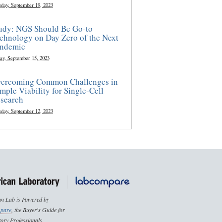
sday, September 19, 2023
udy: NGS Should Be Go-to
chnology on Day Zero of the Next
ndemic
ay, September 15, 2023
ercoming Common Challenges in
mple Viability for Single-Cell
search
sday, September 12, 2023
n Lab is Powered by
pare
, the Buyer's Guide for
ory Professionals