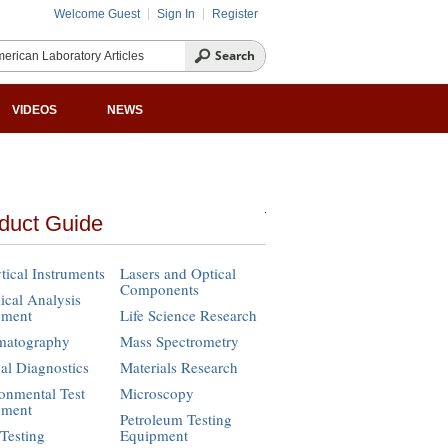
Welcome Guest
Sign In
Register
VIDEOS
NEWS
duct Guide
tical Instruments
Lasers and Optical
Components
cal Analysis
pment
Life Science Research
matography
Mass Spectrometry
cal Diagnostics
Materials Research
onmental Test
Microscopy
pment
Petroleum Testing
Testing
Equipment