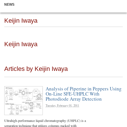
NEWS
Keijin Iwaya
Keijin Iwaya
Articles by Keijin Iwaya
Analysis of Piperine in Peppers Using
On-Line SFE-UHPLC With
Photodiode Array Detection
Tuesday, February 01, 2011
Ultrahigh-performance liquid chromatography (UHPLC) is a
separation technique that utilizes columns packed with