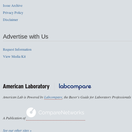
Issue Archive
Privacy Policy
Disclaimer
Advertise with Us
Request Information
View Media Kit
American Lab is Powered by
Labcompare
, the Buyer's Guide for Laboratory Professionals
A Publication of
See our other sites »