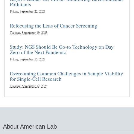
Pollutants
Friday, September 22, 2023
Refocusing the Lens of Cancer Screening
Tuesday, September 19, 2023
Study: NGS Should Be Go-to Technology on Day
Zero of the Next Pandemic
Friday, September 15, 2023
Overcoming Common Challenges in Sample Viability
for Single-Cell Research
Tuesday, September 12, 2023
About American Lab