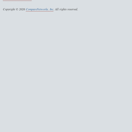
Copyright © 2026
CompareNetworks, Inc
. All rights reserved.