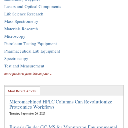
Lasers and Optical Components
Life Science Research
Mass Spectrometry
Materials Research
Microscopy
Petroleum Testing Equipment
Pharmaceutical Lab Equipment
Spectroscopy
Test and Measurement
more products from labcompare »
Most Recent Articles
Micromachined HPLC Columns Can Revolutionize
Proteomics Workflows
Tuesday, September 26, 2023
Buyer's Guide: GC-MS for Monitoring Environmental