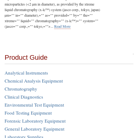
microparticles (<2 µm in diameter), as provided by the xtreme
liquid chromatography (x-lc™) system (jasco corp., tokyo, japan)
µm="" in="" diameter),="" as="" provided="" by="" the=""
xtreme="" liquid="" chromatography="" (x-lc™)="" system=""
(jasco="" corp.,="" tokyo,="">
...
Read More
Product Guide
Analytical Instruments
Chemical Analysis Equipment
Chromatography
Clinical Diagnostics
Environmental Test Equipment
Food Testing Equipment
Forensic Laboratory Equipment
General Laboratory Equipment
Laboratory Supplies