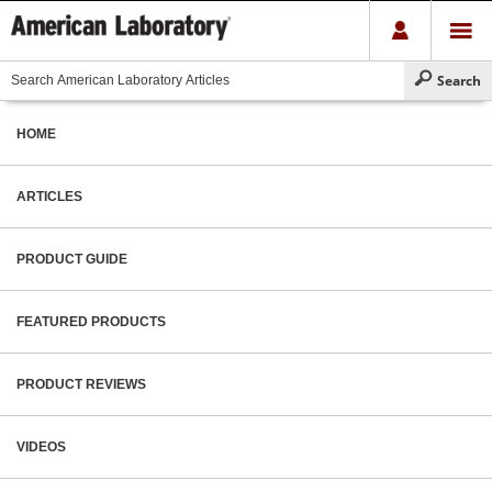
HOME
ARTICLES
PRODUCT GUIDE
FEATURED PRODUCTS
PRODUCT REVIEWS
VIDEOS