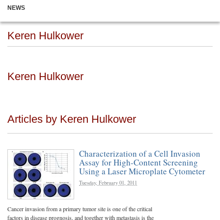
NEWS
Keren Hulkower
Keren Hulkower
Articles by Keren Hulkower
Characterization of a Cell Invasion
Assay for High-Content Screening
Using a Laser Microplate Cytometer
Tuesday, February 01, 2011
Cancer invasion from a primary tumor site is one of the critical
factors in disease prognosis, and together with metastasis is the