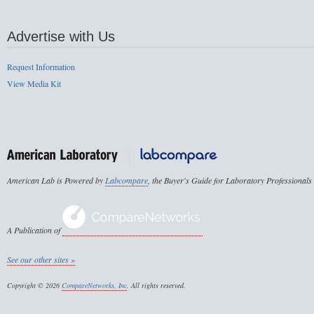
Advertise with Us
Request Information
View Media Kit
American Lab is Powered by
Labcompare
, the Buyer's Guide for Laboratory Professionals
A Publication of
See our other sites »
Copyright © 2026
CompareNetworks, Inc
. All rights reserved.