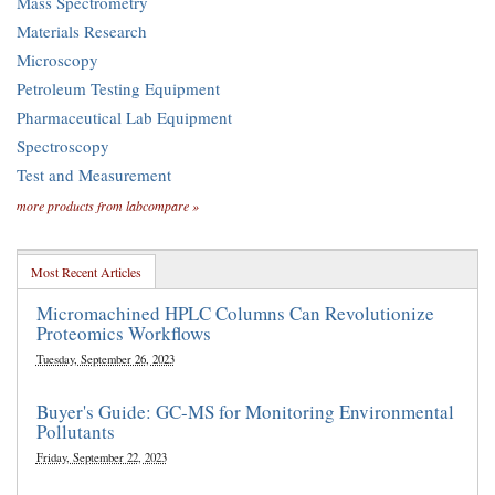
Mass Spectrometry
Materials Research
Microscopy
Petroleum Testing Equipment
Pharmaceutical Lab Equipment
Spectroscopy
Test and Measurement
more products from labcompare »
Most Recent Articles
Micromachined HPLC Columns Can Revolutionize
Proteomics Workflows
Tuesday, September 26, 2023
Buyer's Guide: GC-MS for Monitoring Environmental
Pollutants
Friday, September 22, 2023