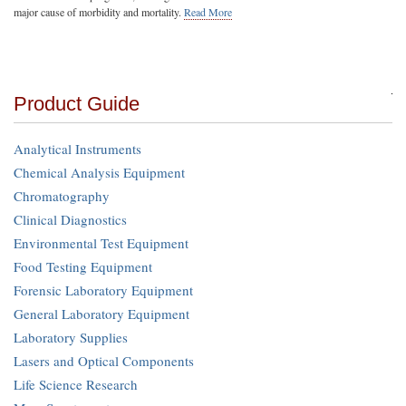
major cause of morbidity and mortality.
Read More
Product Guide
Analytical Instruments
Chemical Analysis Equipment
Chromatography
Clinical Diagnostics
Environmental Test Equipment
Food Testing Equipment
Forensic Laboratory Equipment
General Laboratory Equipment
Laboratory Supplies
Lasers and Optical Components
Life Science Research