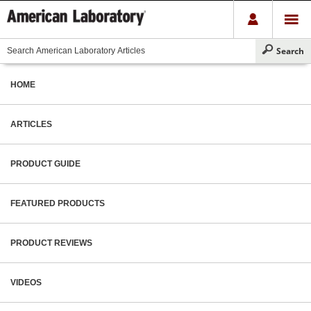
HOME
ARTICLES
PRODUCT GUIDE
FEATURED PRODUCTS
PRODUCT REVIEWS
VIDEOS