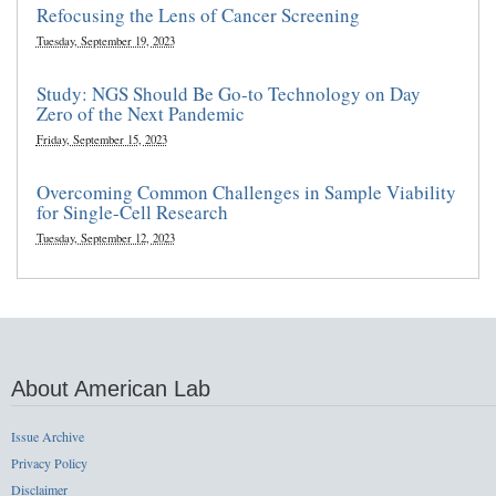
Refocusing the Lens of Cancer Screening
Tuesday, September 19, 2023
Study: NGS Should Be Go-to Technology on Day
Zero of the Next Pandemic
Friday, September 15, 2023
Overcoming Common Challenges in Sample Viability
for Single-Cell Research
Tuesday, September 12, 2023
About American Lab
Issue Archive
Privacy Policy
Disclaimer