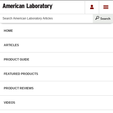
HOME
ARTICLES
PRODUCT GUIDE
FEATURED PRODUCTS
PRODUCT REVIEWS
VIDEOS