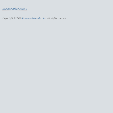
See our other sites »
Copyright © 2026
CompareNetworks, Inc
. All rights reserved.