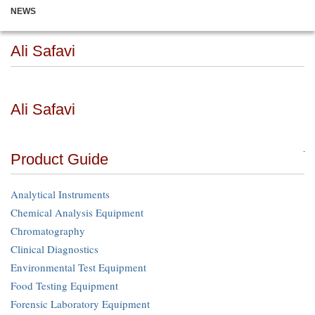
NEWS
Ali Safavi
Ali Safavi
Product Guide
Analytical Instruments
Chemical Analysis Equipment
Chromatography
Clinical Diagnostics
Environmental Test Equipment
Food Testing Equipment
Forensic Laboratory Equipment