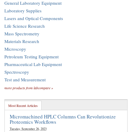
General Laboratory Equipment
Laboratory Supplies
Lasers and Optical Components
Life Science Research
Mass Spectrometry
Materials Research
Microscopy
Petroleum Testing Equipment
Pharmaceutical Lab Equipment
Spectroscopy
Test and Measurement
more products from labcompare »
Most Recent Articles
Micromachined HPLC Columns Can Revolutionize
Proteomics Workflows
Tuesday, September 26, 2023