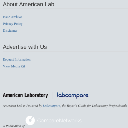
About American Lab
Issue Archive
Privacy Policy
Disclaimer
Advertise with Us
Request Information
View Media Kit
American Lab is Powered by
Labcompare
, the Buyer's Guide for Laboratory Professionals
A Publication of