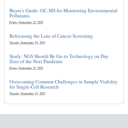
Buyer's Guide: GC-MS for Monitoring Environmental
Pollutants
Friday, September 22, 2023
Refocusing the Lens of Cancer Screening
Tuesday, September 19, 2023
Study: NGS Should Be Go-to Technology on Day
Zero of the Next Pandemic
Friday, September 15, 2023
Overcoming Common Challenges in Sample Viability
for Single-Cell Research
Tuesday, September 12, 2023