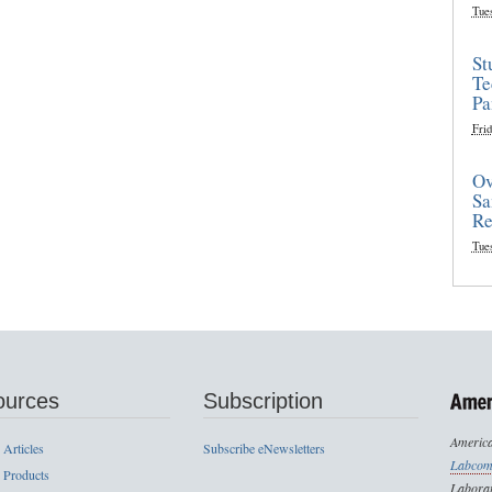
Tue
St
Te
Pa
Frid
Ov
Sa
Re
Tue
ources
Subscription
America
 Articles
Subscribe eNewsletters
Labcom
 Products
Laborat