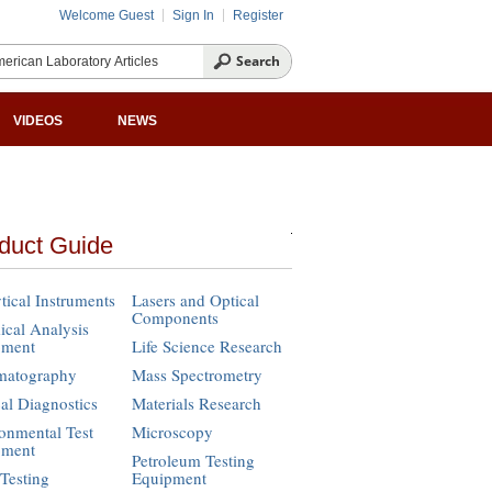
Welcome Guest
Sign In
Register
VIDEOS
NEWS
duct Guide
tical Instruments
Lasers and Optical
Components
cal Analysis
pment
Life Science Research
matography
Mass Spectrometry
cal Diagnostics
Materials Research
onmental Test
Microscopy
pment
Petroleum Testing
Testing
Equipment