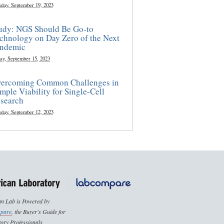
sday, September 19, 2023
udy: NGS Should Be Go-to
chnology on Day Zero of the Next
ndemic
ay, September 15, 2023
ercoming Common Challenges in
mple Viability for Single-Cell
search
sday, September 12, 2023
n Lab is Powered by
pare
, the Buyer's Guide for
ory Professionals