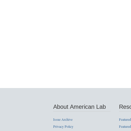
About American Lab
Res
Issue Archive
Featured
Privacy Policy
Featured