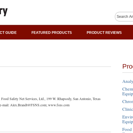
CT GUIDE
FEATURED PRODUCTS
PRODUCT REVIEWS
Pro
Analy
Chemi
Equi
es, Food Safety Net Services, Ltd., 199 W. Rhapsody, San Antonio, Texas
Chro
e-mail:
Alex.Brandt@FSNS.com
; www.fsns.com
Clini
Envir
Equi
Food 