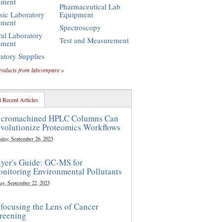
pment
Pharmaceutical Lab
sic Laboratory
Equipment
pment
Spectroscopy
al Laboratory
Test and Measurement
pment
atory Supplies
roducts from labcompare »
 Recent Articles
cromachined HPLC Columns Can
volutionize Proteomics Workflows
sday, September 26, 2023
yer's Guide: GC-MS for
nitoring Environmental Pollutants
ay, September 22, 2023
focusing the Lens of Cancer
reening