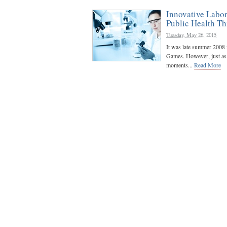
Innovative Labor
Public Health Th
Tuesday, May 26, 2015
It was late summer 2008 
Games. However, just as t
moments...
Read More