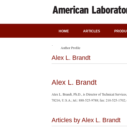
HOME
ARTICLES
PRODU
Author Profile
Alex L. Brandt
Alex L. Brandt
Alex L. Brandt, Ph.D., is Director of Technical Servic
78216, U.S.A.; tel.: 888-525-9788; fax: 210-525-1702; 
Articles by Alex L. Brandt