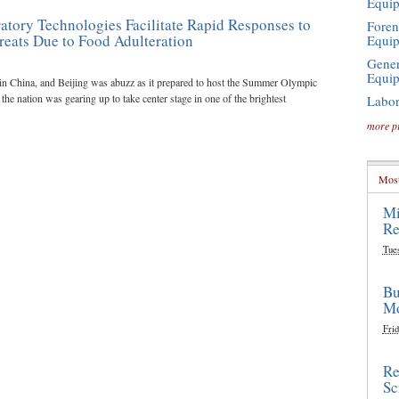
Equi
atory Technologies Facilitate Rapid Responses to
Foren
reats Due to Food Adulteration
Equi
Gener
Equi
in China, and Beijing was abuzz as it prepared to host the Summer Olympic
he nation was gearing up to take center stage in one of the brightest
Labor
more p
Most
Mi
Re
Tue
Bu
Mo
Frid
Re
Sc