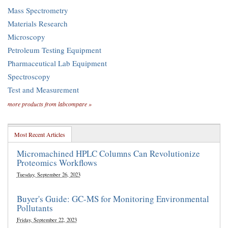
Mass Spectrometry
Materials Research
Microscopy
Petroleum Testing Equipment
Pharmaceutical Lab Equipment
Spectroscopy
Test and Measurement
more products from labcompare »
Most Recent Articles
Micromachined HPLC Columns Can Revolutionize
Proteomics Workflows
Tuesday, September 26, 2023
Buyer's Guide: GC-MS for Monitoring Environmental
Pollutants
Friday, September 22, 2023