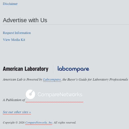
Disclaimer
Advertise with Us
Request Information
View Media Kit
American Lab is Powered by
Labcompare
, the Buyer's Guide for Laboratory Professionals
A Publication of
See our other sites »
Copyright © 2026
CompareNetworks, Inc
. All rights reserved.