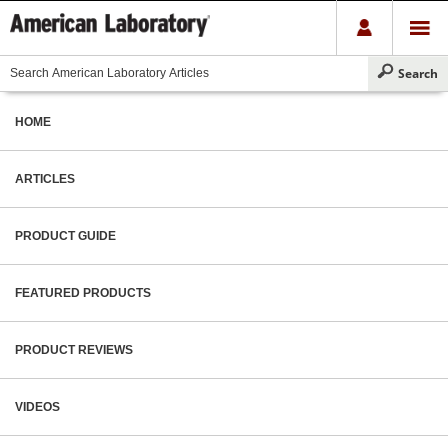
HOME
ARTICLES
PRODUCT GUIDE
FEATURED PRODUCTS
PRODUCT REVIEWS
VIDEOS