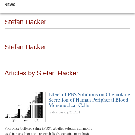
NEWS
Stefan Hacker
Stefan Hacker
Articles by Stefan Hacker
Effect of PBS Solutions on Chemokine
Secretion of Human Peripheral Blood
Mononuclear Cells
Friday, January 28, 2011
Phosphate-buffered saline (PBS), a buffer solution commonly
used in many biological research fields, contains monobasic