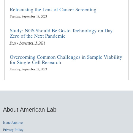
Refocusing the Lens of Cancer Screening
Tuesday, September 19, 2023
Study: NGS Should Be Go-to Technology on Day
Zero of the Next Pandemic
Friday, September 15, 2023
Overcoming Common Challenges in Sample Viability
for Single-Cell Research
Tuesday, September 12, 2023
About American Lab
Issue Archive
Privacy Policy