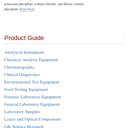
potassium phosphate, sodium chloride, and dibasic sodium
phosphate.
Read More
Product Guide
Analytical Instruments
Chemical Analysis Equipment
Chromatography
Clinical Diagnostics
Environmental Test Equipment
Food Testing Equipment
Forensic Laboratory Equipment
General Laboratory Equipment
Laboratory Supplies
Lasers and Optical Components
Life Science Research