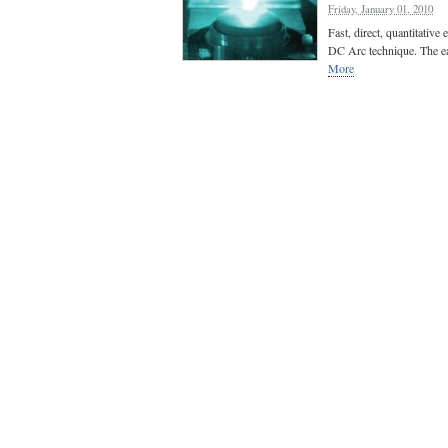
Friday, January 01, 2010
Fast, direct, quantitative 
DC Arc technique. The ear
More