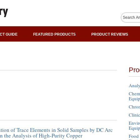
CT GUIDE
FEATURED PRODUCTS
PRODUCT REVIEWS
Pro
Analy
Chemi
Equi
Chro
Clini
Envir
Equi
tion of Trace Elements in Solid Samples by DC Arc
n the Analysis of High-Purity Copper
Food 