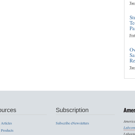
Tue
St
Te
Pa
Frid
Ov
Sa
Re
Tue
ources
Subscription
America
 Articles
Subscribe eNewsletters
Labcom
 Products
Laborat