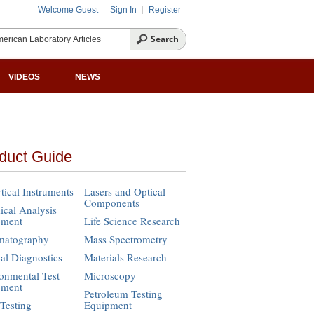
Welcome Guest
Sign In
Register
VIDEOS
NEWS
duct Guide
tical Instruments
Lasers and Optical
Components
cal Analysis
pment
Life Science Research
matography
Mass Spectrometry
cal Diagnostics
Materials Research
onmental Test
Microscopy
pment
Petroleum Testing
Testing
Equipment