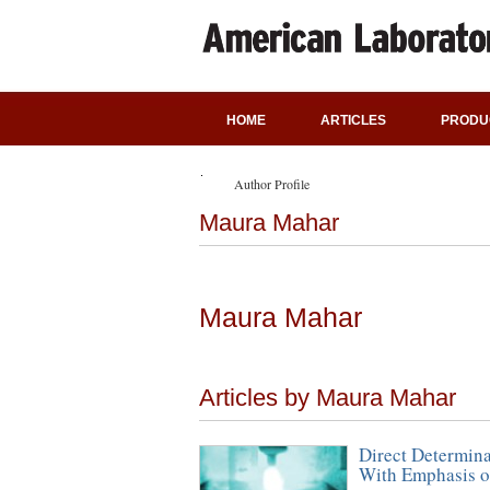
HOME
ARTICLES
PRODU
Author Profile
Maura Mahar
Maura Mahar
Articles by Maura Mahar
Direct Determina
With Emphasis o