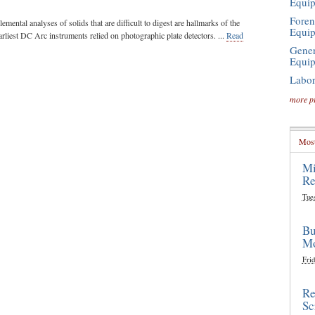
Equi
Foren
elemental analyses of solids that are difficult to digest are hallmarks of the
Equi
liest DC Arc instruments relied on photographic plate detectors. ...
Read
Gener
Equi
Labor
more p
Most
Mi
Re
Tue
Bu
Mo
Frid
Re
Sc