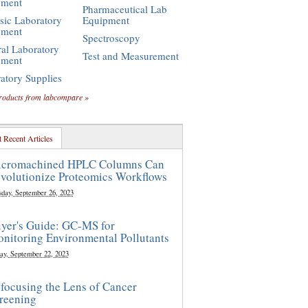
pment
Pharmaceutical Lab
sic Laboratory
Equipment
pment
Spectroscopy
al Laboratory
Test and Measurement
pment
atory Supplies
roducts from labcompare »
 Recent Articles
cromachined HPLC Columns Can
volutionize Proteomics Workflows
sday, September 26, 2023
yer's Guide: GC-MS for
nitoring Environmental Pollutants
ay, September 22, 2023
focusing the Lens of Cancer
reening