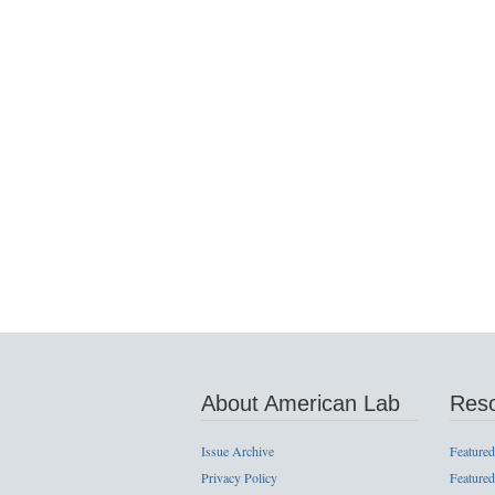
About American Lab
Res
Issue Archive
Featured
Privacy Policy
Featured