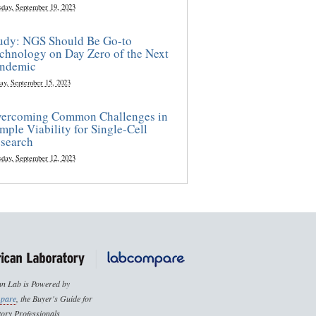
sday, September 19, 2023
udy: NGS Should Be Go-to
chnology on Day Zero of the Next
ndemic
ay, September 15, 2023
ercoming Common Challenges in
mple Viability for Single-Cell
search
sday, September 12, 2023
n Lab is Powered by
pare
, the Buyer's Guide for
ory Professionals