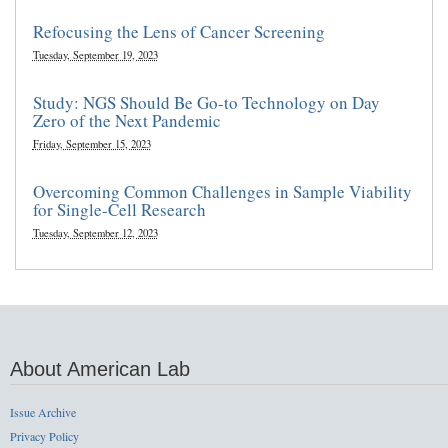
Refocusing the Lens of Cancer Screening
Tuesday, September 19, 2023
Study: NGS Should Be Go-to Technology on Day
Zero of the Next Pandemic
Friday, September 15, 2023
Overcoming Common Challenges in Sample Viability
for Single-Cell Research
Tuesday, September 12, 2023
About American Lab
Issue Archive
Privacy Policy