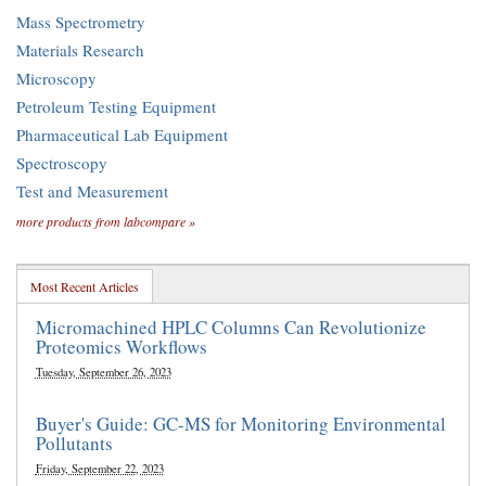
Mass Spectrometry
Materials Research
Microscopy
Petroleum Testing Equipment
Pharmaceutical Lab Equipment
Spectroscopy
Test and Measurement
more products from labcompare »
Most Recent Articles
Micromachined HPLC Columns Can Revolutionize
Proteomics Workflows
Tuesday, September 26, 2023
Buyer's Guide: GC-MS for Monitoring Environmental
Pollutants
Friday, September 22, 2023