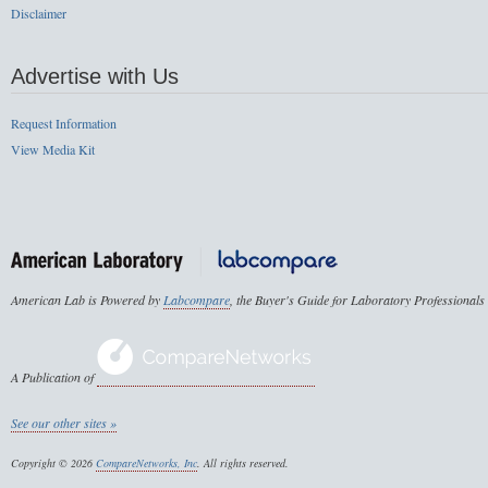
Disclaimer
Advertise with Us
Request Information
View Media Kit
American Lab is Powered by
Labcompare
, the Buyer's Guide for Laboratory Professionals
A Publication of
See our other sites »
Copyright © 2026
CompareNetworks, Inc
. All rights reserved.