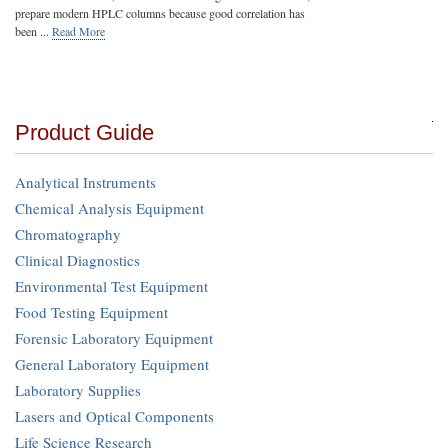
prepare modern HPLC columns because good correlation has
been ...
Read More
Product Guide
Analytical Instruments
Chemical Analysis Equipment
Chromatography
Clinical Diagnostics
Environmental Test Equipment
Food Testing Equipment
Forensic Laboratory Equipment
General Laboratory Equipment
Laboratory Supplies
Lasers and Optical Components
Life Science Research