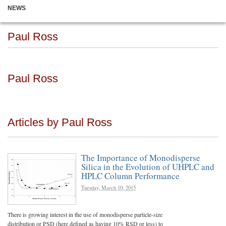
NEWS
Paul Ross
Paul Ross
Articles by Paul Ross
The Importance of Monodisperse
Silica in the Evolution of UHPLC and
HPLC Column Performance
Tuesday, March 10, 2015
There is growing interest in the use of monodisperse particle-size
distribution or PSD (here defined as having 10% RSD or less) to