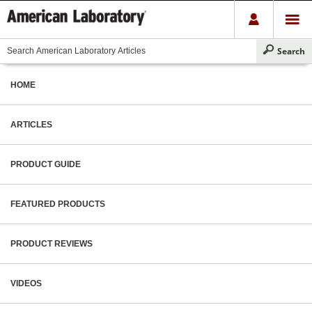
HOME
ARTICLES
PRODUCT GUIDE
FEATURED PRODUCTS
PRODUCT REVIEWS
VIDEOS