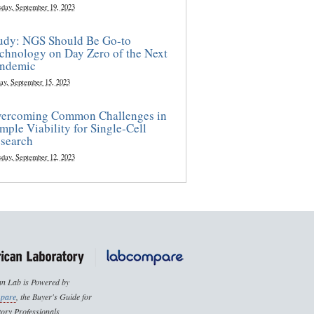
sday, September 19, 2023
udy: NGS Should Be Go-to
chnology on Day Zero of the Next
ndemic
ay, September 15, 2023
ercoming Common Challenges in
mple Viability for Single-Cell
search
sday, September 12, 2023
n Lab is Powered by
pare
, the Buyer's Guide for
ory Professionals