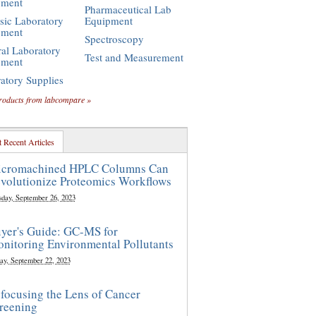
pment
Pharmaceutical Lab
sic Laboratory
Equipment
pment
Spectroscopy
al Laboratory
Test and Measurement
pment
atory Supplies
roducts from labcompare »
 Recent Articles
cromachined HPLC Columns Can
volutionize Proteomics Workflows
sday, September 26, 2023
yer's Guide: GC-MS for
nitoring Environmental Pollutants
ay, September 22, 2023
focusing the Lens of Cancer
reening