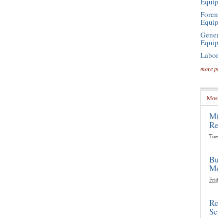
Equi
Foren
Equi
Gener
Equi
Labor
more p
Most
Mi
Re
Tue
Bu
Mo
Frid
Re
Sc