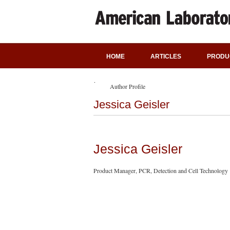
HOME
ARTICLES
PRODU
Author Profile
Jessica Geisler
Jessica Geisler
Product Manager, PCR, Detection and Cell Technology