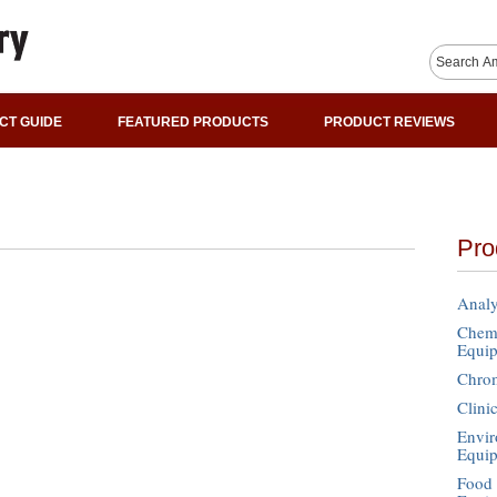
CT GUIDE
FEATURED PRODUCTS
PRODUCT REVIEWS
Pro
Analy
Chemi
Equi
Chro
Clini
Envir
Equi
Food 