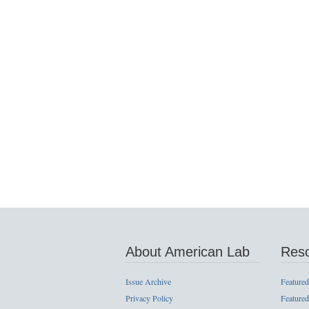
About American Lab
Res
Issue Archive
Featured
Privacy Policy
Featured