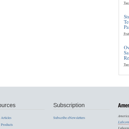
Tue
St
Te
Pa
Frid
Ov
Sa
Re
Tue
ources
Subscription
America
 Articles
Subscribe eNewsletters
Labcom
 Products
Laborat