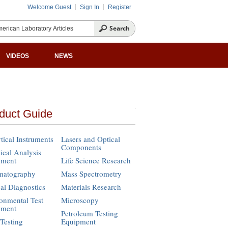
Welcome Guest
Sign In
Register
VIDEOS
NEWS
duct Guide
tical Instruments
Lasers and Optical
Components
cal Analysis
pment
Life Science Research
matography
Mass Spectrometry
cal Diagnostics
Materials Research
onmental Test
Microscopy
pment
Petroleum Testing
Testing
Equipment