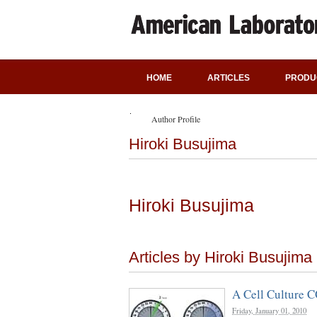
HOME
ARTICLES
PRODU
Author Profile
Hiroki Busujima
Hiroki Busujima
Articles by Hiroki Busujima
A Cell Culture C
Friday, January 01, 2010