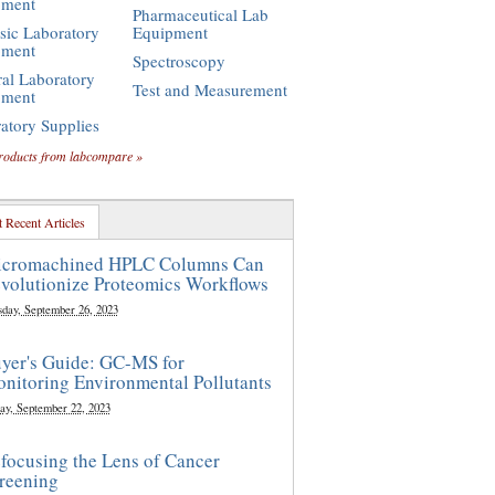
pment
Pharmaceutical Lab
sic Laboratory
Equipment
pment
Spectroscopy
al Laboratory
Test and Measurement
pment
atory Supplies
roducts from labcompare »
 Recent Articles
cromachined HPLC Columns Can
volutionize Proteomics Workflows
sday, September 26, 2023
yer's Guide: GC-MS for
nitoring Environmental Pollutants
ay, September 22, 2023
focusing the Lens of Cancer
reening