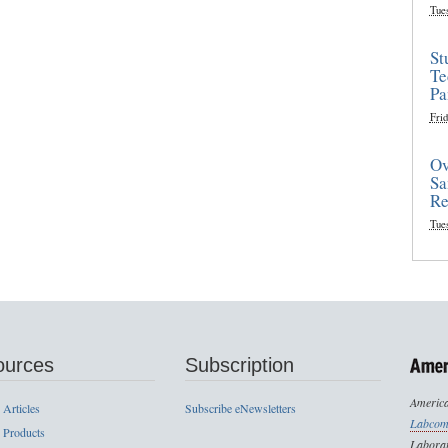
Tue
St
Te
Pa
Frid
Ov
Sa
Re
Tue
ources
Subscription
America
 Articles
Subscribe eNewsletters
Labcom
 Products
Laborat