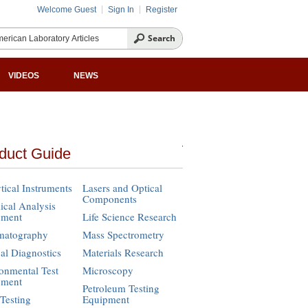
Welcome Guest
Sign In
Register
VIDEOS
NEWS
duct Guide
tical Instruments
Lasers and Optical
Components
cal Analysis
pment
Life Science Research
matography
Mass Spectrometry
cal Diagnostics
Materials Research
onmental Test
Microscopy
pment
Petroleum Testing
Testing
Equipment