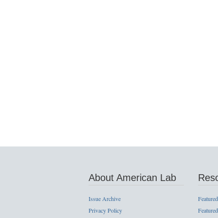
About American Lab
Res
Issue Archive
Featured
Privacy Policy
Featured