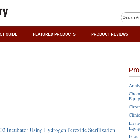
CT GUIDE
FEATURED PRODUCTS
PRODUCT REVIEWS
Pro
Analy
Chemi
Equi
Chro
Clini
Envir
Equi
O2 Incubator Using Hydrogen Peroxide Sterilization
Food 