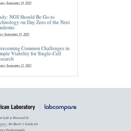
sday, September 19, 2023
udy: NGS Should Be Go-to
chnology on Day Zero of the Next
ndemic
ay, September 15, 2023
ercoming Common Challenges in
mple Viability for Single-Cell
search
sday, September 12, 2023
n Lab is Powered by
pare
, the Buyer's Guide for
ory Professionals