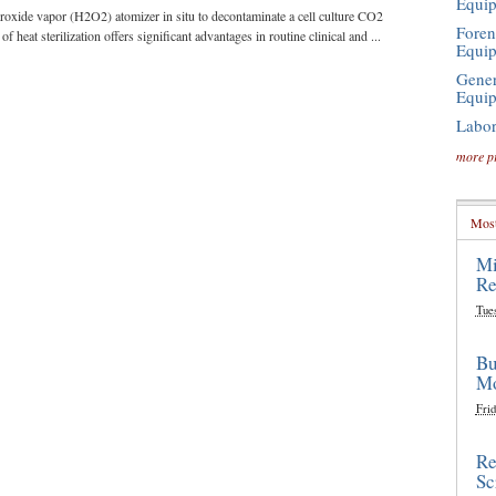
Equi
roxide vapor (H2O2) atomizer in situ to decontaminate a cell culture CO2
Foren
f heat sterilization offers significant advantages in routine clinical and ...
Equi
Gener
Equi
Labor
more p
Most
Mi
Re
Tue
Bu
Mo
Frid
Re
Sc