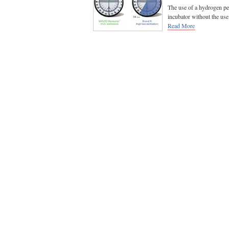
The use of a hydrogen pe
incubator without the use o
Read More