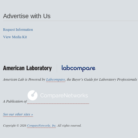
Advertise with Us
Request Information
View Media Kit
American Lab is Powered by
Labcompare
, the Buyer's Guide for Laboratory Professionals
A Publication of
See our other sites »
Copyright © 2026
CompareNetworks, Inc
. All rights reserved.