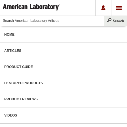
HOME
ARTICLES
PRODUCT GUIDE
FEATURED PRODUCTS
PRODUCT REVIEWS
VIDEOS