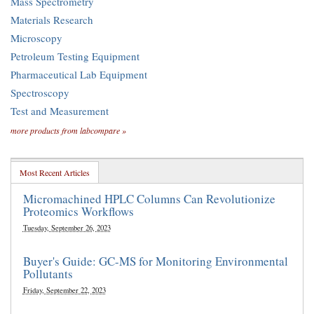
Mass Spectrometry
Materials Research
Microscopy
Petroleum Testing Equipment
Pharmaceutical Lab Equipment
Spectroscopy
Test and Measurement
more products from labcompare »
Most Recent Articles
Micromachined HPLC Columns Can Revolutionize
Proteomics Workflows
Tuesday, September 26, 2023
Buyer's Guide: GC-MS for Monitoring Environmental
Pollutants
Friday, September 22, 2023