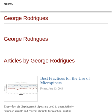
NEWS
George Rodrigues
George Rodrigues
Articles by George Rodrigues
Best Practices for the Use of
Micropipets
Friday, June 13, 2014
Every day, air-displacement pipets are used to quantitatively
dispense sample and reagent aliquots for reaction, routine