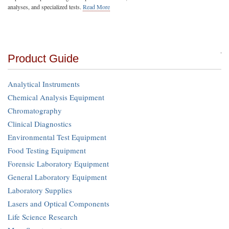
analyses, and specialized tests.
Read More
Product Guide
Analytical Instruments
Chemical Analysis Equipment
Chromatography
Clinical Diagnostics
Environmental Test Equipment
Food Testing Equipment
Forensic Laboratory Equipment
General Laboratory Equipment
Laboratory Supplies
Lasers and Optical Components
Life Science Research