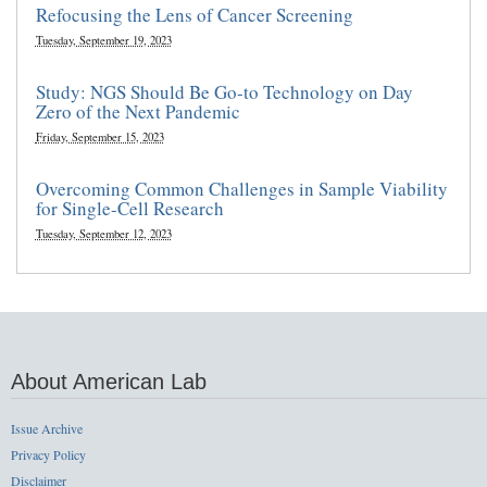
Refocusing the Lens of Cancer Screening
Tuesday, September 19, 2023
Study: NGS Should Be Go-to Technology on Day
Zero of the Next Pandemic
Friday, September 15, 2023
Overcoming Common Challenges in Sample Viability
for Single-Cell Research
Tuesday, September 12, 2023
About American Lab
Issue Archive
Privacy Policy
Disclaimer