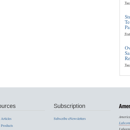
Tue
St
Te
Pa
Frid
Ov
Sa
Re
Tue
ources
Subscription
America
 Articles
Subscribe eNewsletters
Labcom
 Products
Laborat