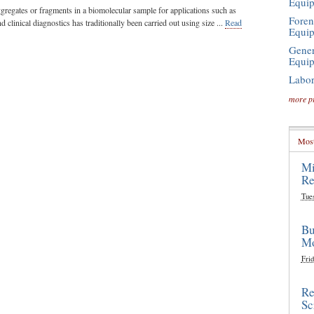
Equi
ggregates or fragments in a biomolecular sample for applications such as
Foren
d clinical diagnostics has traditionally been carried out using size ...
Read
Equi
Gener
Equi
Labor
more p
Most
Mi
Re
Tue
Bu
Mo
Frid
Re
Sc