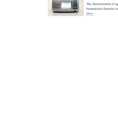
The characterization of a
bioanalytical chemistry an
More