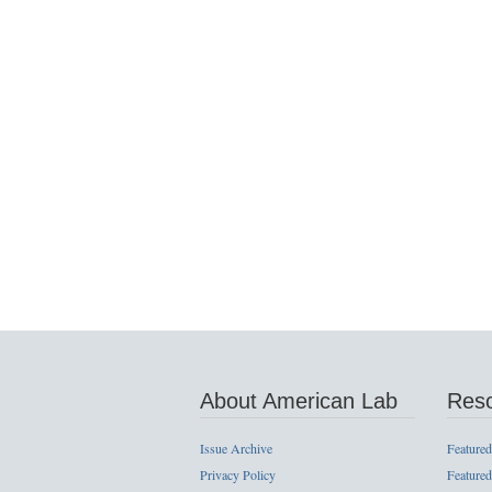
About American Lab
Res
Issue Archive
Featured
Privacy Policy
Featured