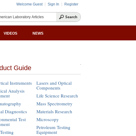
Welcome Guest
Sign In
Register
VIDEOS
NEWS
duct Guide
tical Instruments
Lasers and Optical
Components
cal Analysis
pment
Life Science Research
matography
Mass Spectrometry
cal Diagnostics
Materials Research
onmental Test
Microscopy
pment
Petroleum Testing
Testing
Equipment