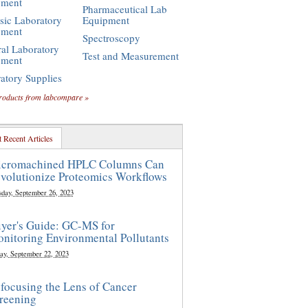
pment
Pharmaceutical Lab
sic Laboratory
Equipment
pment
Spectroscopy
al Laboratory
Test and Measurement
pment
atory Supplies
roducts from labcompare »
 Recent Articles
cromachined HPLC Columns Can
volutionize Proteomics Workflows
sday, September 26, 2023
yer's Guide: GC-MS for
nitoring Environmental Pollutants
ay, September 22, 2023
focusing the Lens of Cancer
reening