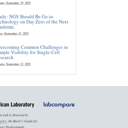
sday, September 19, 2023
udy: NGS Should Be Go-to
chnology on Day Zero of the Next
ndemic
ay, September 15, 2023
ercoming Common Challenges in
mple Viability for Single-Cell
search
sday, September 12, 2023
n Lab is Powered by
pare
, the Buyer's Guide for
ory Professionals