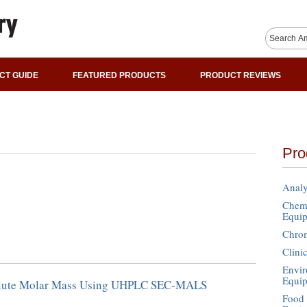
CT GUIDE
FEATURED PRODUCTS
PRODUCT REVIEWS
Pro
Analy
Chemi
Equi
Chro
Clini
Envir
Equi
lute Molar Mass Using UHPLC SEC-MALS
Food 