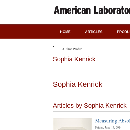
HOME
ARTICLES
PRODU
Author Profile
Sophia Kenrick
Sophia Kenrick
Articles by Sophia Kenrick
Measuring Abso
Friday, June 13, 2014