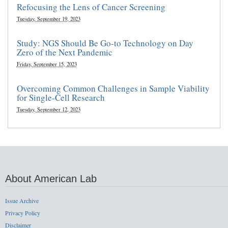
Refocusing the Lens of Cancer Screening
Tuesday, September 19, 2023
Study: NGS Should Be Go-to Technology on Day
Zero of the Next Pandemic
Friday, September 15, 2023
Overcoming Common Challenges in Sample Viability
for Single-Cell Research
Tuesday, September 12, 2023
About American Lab
Issue Archive
Privacy Policy
Disclaimer