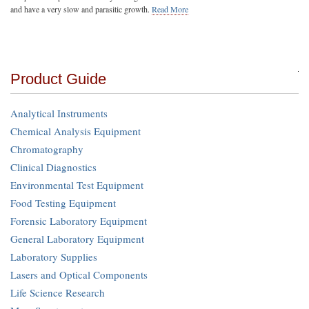
and have a very slow and parasitic growth.
Read More
Product Guide
Analytical Instruments
Chemical Analysis Equipment
Chromatography
Clinical Diagnostics
Environmental Test Equipment
Food Testing Equipment
Forensic Laboratory Equipment
General Laboratory Equipment
Laboratory Supplies
Lasers and Optical Components
Life Science Research