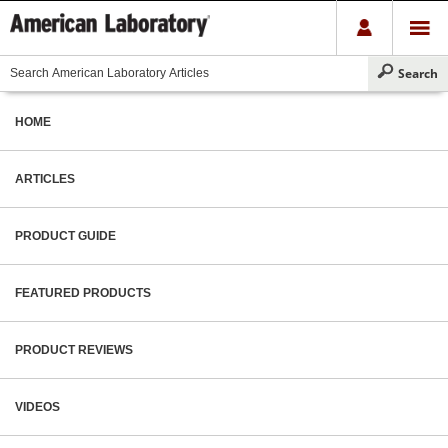
HOME
ARTICLES
PRODUCT GUIDE
FEATURED PRODUCTS
PRODUCT REVIEWS
VIDEOS