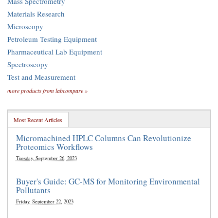
Mass Spectrometry
Materials Research
Microscopy
Petroleum Testing Equipment
Pharmaceutical Lab Equipment
Spectroscopy
Test and Measurement
more products from labcompare »
Most Recent Articles
Micromachined HPLC Columns Can Revolutionize
Proteomics Workflows
Tuesday, September 26, 2023
Buyer's Guide: GC-MS for Monitoring Environmental
Pollutants
Friday, September 22, 2023