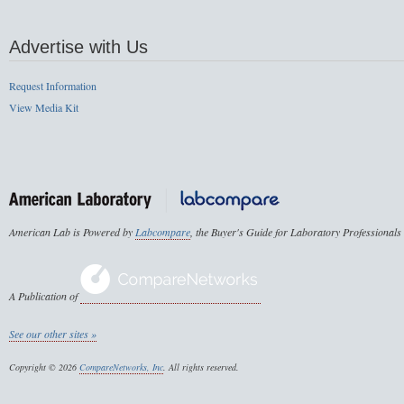
Advertise with Us
Request Information
View Media Kit
American Lab is Powered by
Labcompare
, the Buyer's Guide for Laboratory Professionals
A Publication of
See our other sites »
Copyright © 2026
CompareNetworks, Inc
. All rights reserved.