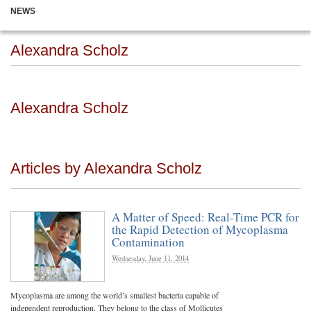
NEWS
Alexandra Scholz
Alexandra Scholz
Articles by Alexandra Scholz
A Matter of Speed: Real-Time PCR for
the Rapid Detection of Mycoplasma
Contamination
Wednesday, June 11, 2014
Mycoplasma are among the world’s smallest bacteria capable of
independent reproduction. They belong to the class of Mollicutes