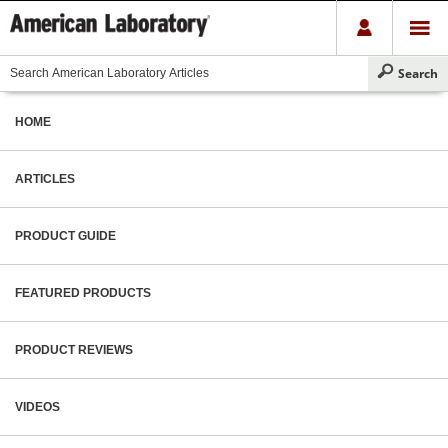
HOME
ARTICLES
PRODUCT GUIDE
FEATURED PRODUCTS
PRODUCT REVIEWS
VIDEOS