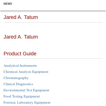
NEWS
Jared A. Tatum
Jared A. Tatum
Product Guide
Analytical Instruments
Chemical Analysis Equipment
Chromatography
Clinical Diagnostics
Environmental Test Equipment
Food Testing Equipment
Forensic Laboratory Equipment