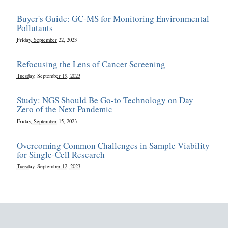
Buyer's Guide: GC-MS for Monitoring Environmental
Pollutants
Friday, September 22, 2023
Refocusing the Lens of Cancer Screening
Tuesday, September 19, 2023
Study: NGS Should Be Go-to Technology on Day
Zero of the Next Pandemic
Friday, September 15, 2023
Overcoming Common Challenges in Sample Viability
for Single-Cell Research
Tuesday, September 12, 2023