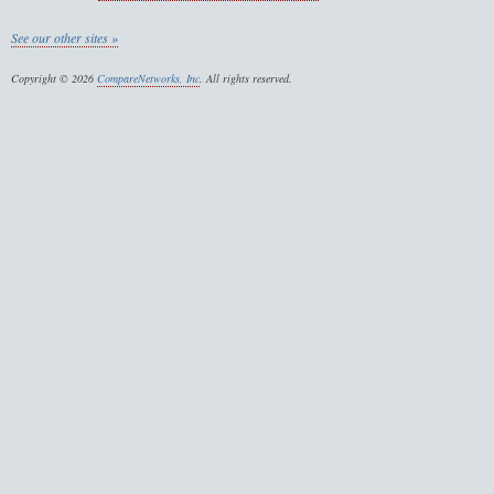
See our other sites »
Copyright © 2026
CompareNetworks, Inc
. All rights reserved.