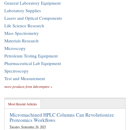
General Laboratory Equipment
Laboratory Supplies
Lasers and Optical Components
Life Science Research
Mass Spectrometry
Materials Research
Microscopy
Petroleum Testing Equipment
Pharmaceutical Lab Equipment
Spectroscopy
Test and Measurement
more products from labcompare »
Most Recent Articles
Micromachined HPLC Columns Can Revolutionize
Proteomics Workflows
Tuesday, September 26, 2023