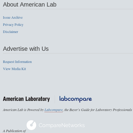
About American Lab
Issue Archive
Privacy Policy
Disclaimer
Advertise with Us
Request Information
View Media Kit
American Lab is Powered by
Labcompare
, the Buyer's Guide for Laboratory Professionals
A Publication of