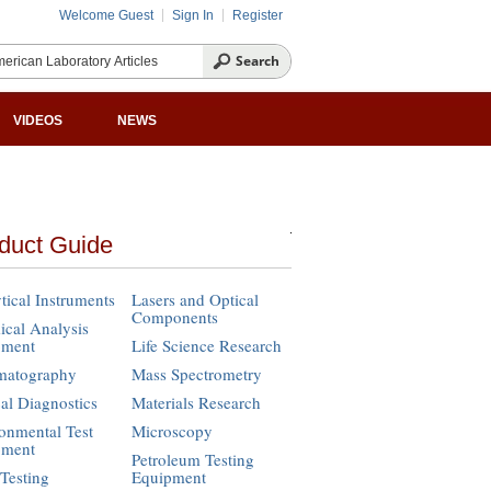
Welcome Guest
Sign In
Register
VIDEOS
NEWS
duct Guide
tical Instruments
Lasers and Optical
Components
cal Analysis
pment
Life Science Research
matography
Mass Spectrometry
cal Diagnostics
Materials Research
onmental Test
Microscopy
pment
Petroleum Testing
Testing
Equipment