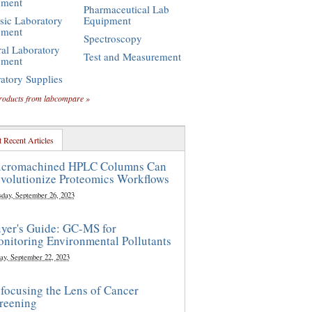
pment
Pharmaceutical Lab
sic Laboratory
Equipment
pment
Spectroscopy
al Laboratory
Test and Measurement
pment
atory Supplies
roducts from labcompare »
 Recent Articles
cromachined HPLC Columns Can
volutionize Proteomics Workflows
sday, September 26, 2023
yer's Guide: GC-MS for
nitoring Environmental Pollutants
ay, September 22, 2023
focusing the Lens of Cancer
reening