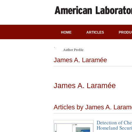
HOME
ARTICLES
PRODU
Author Profile
James A. Laramée
James A. Laramée
Articles by James A. Lara
Detection of Che
Homeland Securit