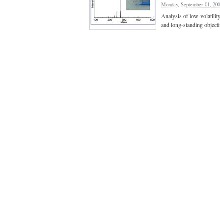
Monday, September 01, 20
Analysis of low-volatilit
and long-standing object