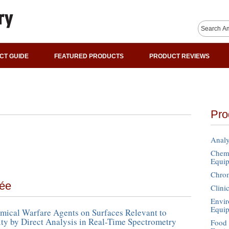
CT GUIDE
FEATURED PRODUCTS
PRODUCT REVIEWS
Pro
Analy
Chemi
Equi
Chro
mée
Clini
Envir
Equi
mical Warfare Agents on Surfaces Relevant to
y by Direct Analysis in Real-Time Spectrometry
Food 