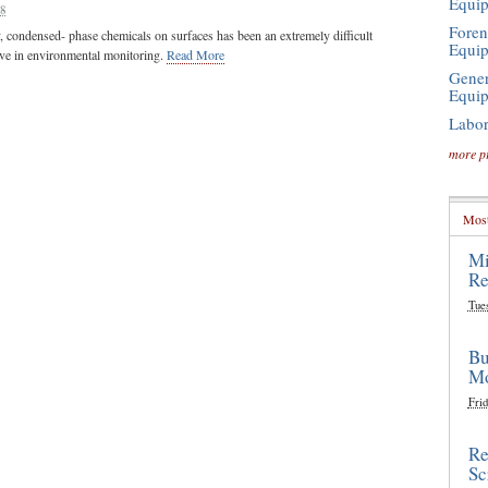
Equi
08
Foren
y, condensed- phase chemicals on surfaces has been an extremely difficult
Equi
ive in environmental monitoring.
Read More
Gener
Equi
Labor
more p
Most
Mi
Re
Tue
Bu
Mo
Frid
Re
Sc