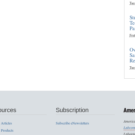
Tue
St
Te
Pa
Frid
Ov
Sa
Re
Tue
ources
Subscription
America
 Articles
Subscribe eNewsletters
Labcom
 Products
Laborat