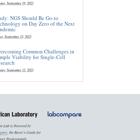
sday, September 19, 2023
udy: NGS Should Be Go-to
chnology on Day Zero of the Next
ndemic
ay, September 15, 2023
ercoming Common Challenges in
mple Viability for Single-Cell
search
sday, September 12, 2023
n Lab is Powered by
pare
, the Buyer's Guide for
ory Professionals