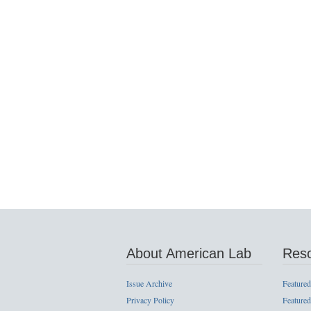
About American Lab
Res
Issue Archive
Featured
Privacy Policy
Featured