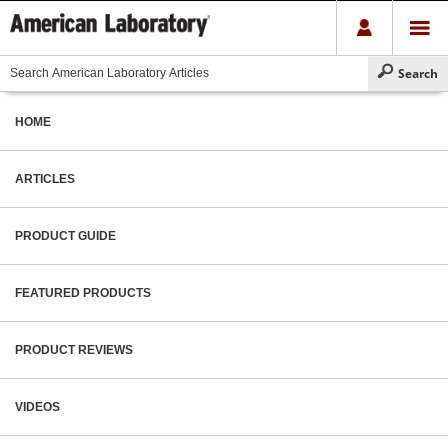
HOME
ARTICLES
PRODUCT GUIDE
FEATURED PRODUCTS
PRODUCT REVIEWS
VIDEOS