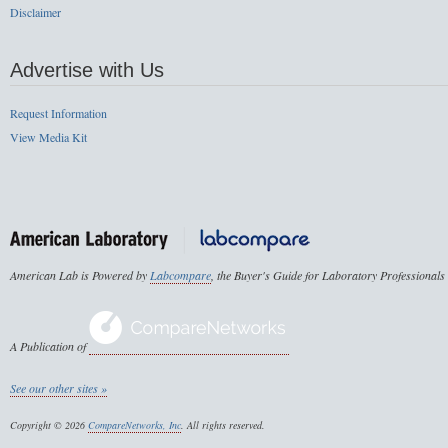
Disclaimer
Advertise with Us
Request Information
View Media Kit
American Lab is Powered by
Labcompare
, the Buyer's Guide for Laboratory Professionals
A Publication of
See our other sites »
Copyright © 2026
CompareNetworks, Inc
. All rights reserved.