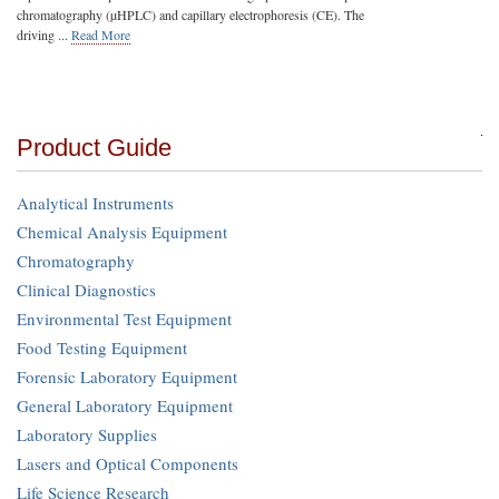
chromatography (µHPLC) and capillary electrophoresis (CE). The
driving ...
Read More
Product Guide
Analytical Instruments
Chemical Analysis Equipment
Chromatography
Clinical Diagnostics
Environmental Test Equipment
Food Testing Equipment
Forensic Laboratory Equipment
General Laboratory Equipment
Laboratory Supplies
Lasers and Optical Components
Life Science Research