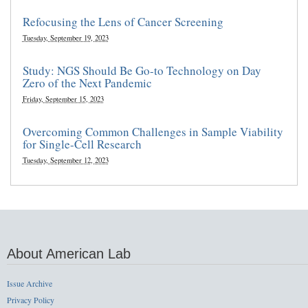
Refocusing the Lens of Cancer Screening
Tuesday, September 19, 2023
Study: NGS Should Be Go-to Technology on Day
Zero of the Next Pandemic
Friday, September 15, 2023
Overcoming Common Challenges in Sample Viability
for Single-Cell Research
Tuesday, September 12, 2023
About American Lab
Issue Archive
Privacy Policy