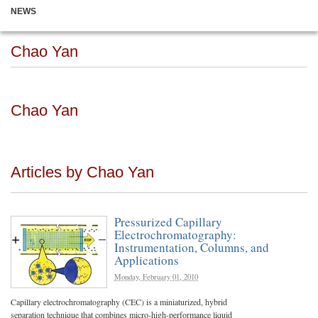
NEWS
Chao Yan
Chao Yan
Articles by Chao Yan
Pressurized Capillary
Electrochromatography:
Instrumentation, Columns, and
Applications
Monday, February 01, 2010
Capillary electrochromatography (CEC) is a miniaturized, hybrid
separation technique that combines micro-high-performance liquid