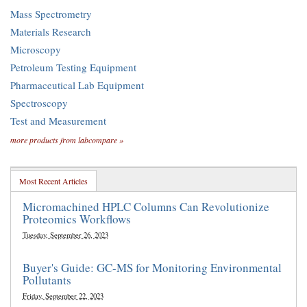
Mass Spectrometry
Materials Research
Microscopy
Petroleum Testing Equipment
Pharmaceutical Lab Equipment
Spectroscopy
Test and Measurement
more products from labcompare »
Most Recent Articles
Micromachined HPLC Columns Can Revolutionize
Proteomics Workflows
Tuesday, September 26, 2023
Buyer's Guide: GC-MS for Monitoring Environmental
Pollutants
Friday, September 22, 2023