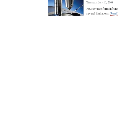
Thursday, July 10, 2008
Fourier transform infrare
several limitations.
Read