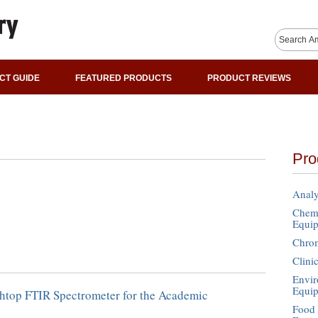
CT GUIDE
FEATURED PRODUCTS
PRODUCT REVIEWS
Pro
Analy
Chemi
Equi
Chro
Clini
Envir
Equi
top FTIR Spectrometer for the Academic
Food 