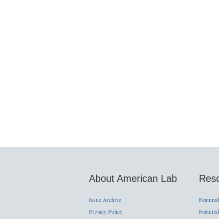
About American Lab
Res
Issue Archive
Featured
Privacy Policy
Featured