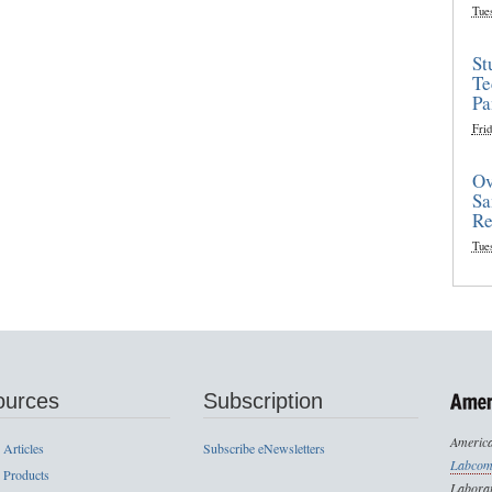
Tue
St
Te
Pa
Frid
Ov
Sa
Re
Tue
ources
Subscription
America
 Articles
Subscribe eNewsletters
Labcom
 Products
Laborat