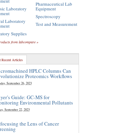
pment
Pharmaceutical Lab
sic Laboratory
Equipment
pment
Spectroscopy
al Laboratory
Test and Measurement
pment
atory Supplies
roducts from labcompare »
 Recent Articles
cromachined HPLC Columns Can
volutionize Proteomics Workflows
sday, September 26, 2023
yer's Guide: GC-MS for
nitoring Environmental Pollutants
ay, September 22, 2023
focusing the Lens of Cancer
reening