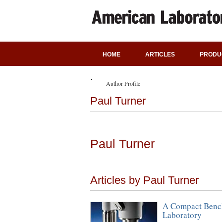
HOME
ARTICLES
PRODU
Author Profile
Paul Turner
Paul Turner
Articles by Paul Turner
A Compact Bench
Laboratory