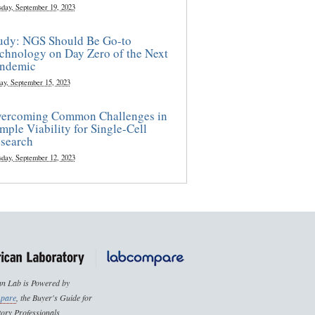
sday, September 19, 2023
udy: NGS Should Be Go-to
chnology on Day Zero of the Next
ndemic
ay, September 15, 2023
ercoming Common Challenges in
mple Viability for Single-Cell
search
sday, September 12, 2023
n Lab is Powered by
pare
, the Buyer's Guide for
ory Professionals