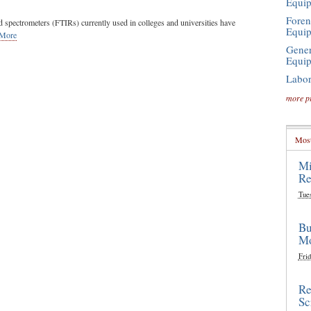
Equi
Foren
d spectrometers (FTIRs) currently used in colleges and universities have
Equi
 More
Gener
Equi
Labor
more p
Most
Mi
Re
Tue
Bu
Mo
Frid
Re
Sc