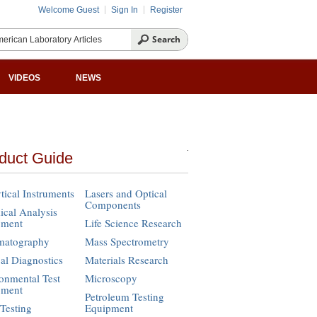
Welcome Guest
Sign In
Register
VIDEOS
NEWS
duct Guide
tical Instruments
Lasers and Optical
Components
cal Analysis
pment
Life Science Research
matography
Mass Spectrometry
cal Diagnostics
Materials Research
onmental Test
Microscopy
pment
Petroleum Testing
Testing
Equipment