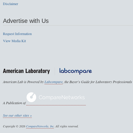
Disclaimer
Advertise with Us
Request Information
View Media Kit
American Lab is Powered by
Labcompare
, the Buyer's Guide for Laboratory Professionals
A Publication of
See our other sites »
Copyright © 2026
CompareNetworks, Inc
. All rights reserved.