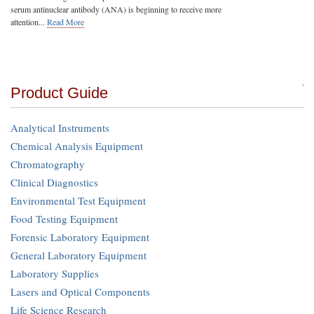
serum antinuclear antibody (ANA) is beginning to receive more
attention...
Read More
Product Guide
Analytical Instruments
Chemical Analysis Equipment
Chromatography
Clinical Diagnostics
Environmental Test Equipment
Food Testing Equipment
Forensic Laboratory Equipment
General Laboratory Equipment
Laboratory Supplies
Lasers and Optical Components
Life Science Research