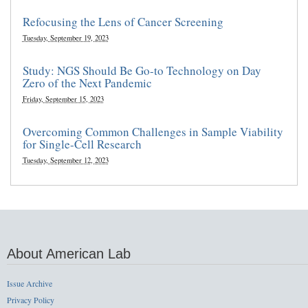
Refocusing the Lens of Cancer Screening
Tuesday, September 19, 2023
Study: NGS Should Be Go-to Technology on Day
Zero of the Next Pandemic
Friday, September 15, 2023
Overcoming Common Challenges in Sample Viability
for Single-Cell Research
Tuesday, September 12, 2023
About American Lab
Issue Archive
Privacy Policy