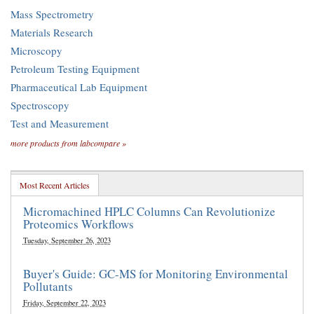
Mass Spectrometry
Materials Research
Microscopy
Petroleum Testing Equipment
Pharmaceutical Lab Equipment
Spectroscopy
Test and Measurement
more products from labcompare »
Most Recent Articles
Micromachined HPLC Columns Can Revolutionize
Proteomics Workflows
Tuesday, September 26, 2023
Buyer's Guide: GC-MS for Monitoring Environmental
Pollutants
Friday, September 22, 2023