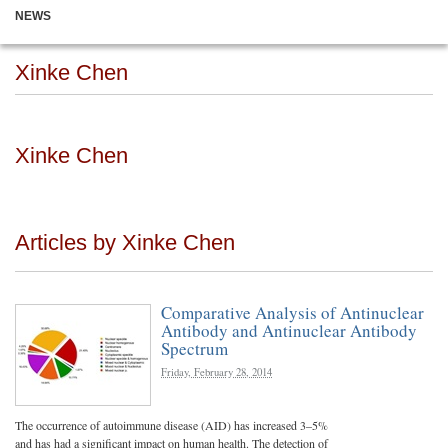
NEWS
Xinke Chen
Xinke Chen
Articles by Xinke Chen
Comparative Analysis of Antinuclear
Antibody and Antinuclear Antibody
Spectrum
Friday, February 28, 2014
The occurrence of autoimmune disease (AID) has increased 3–5%
and has had a significant impact on human health. The detection of