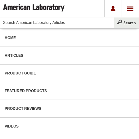
HOME
ARTICLES
PRODUCT GUIDE
FEATURED PRODUCTS
PRODUCT REVIEWS
VIDEOS