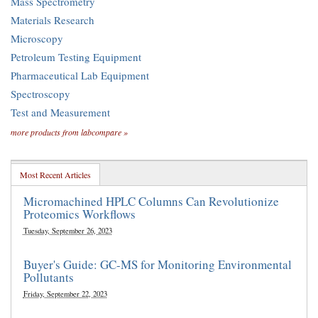
Mass Spectrometry
Materials Research
Microscopy
Petroleum Testing Equipment
Pharmaceutical Lab Equipment
Spectroscopy
Test and Measurement
more products from labcompare »
Most Recent Articles
Micromachined HPLC Columns Can Revolutionize
Proteomics Workflows
Tuesday, September 26, 2023
Buyer's Guide: GC-MS for Monitoring Environmental
Pollutants
Friday, September 22, 2023