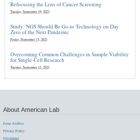
Refocusing the Lens of Cancer Screening
Tuesday, September 19, 2023
Study: NGS Should Be Go-to Technology on Day
Zero of the Next Pandemic
Friday, September 15, 2023
Overcoming Common Challenges in Sample Viability
for Single-Cell Research
Tuesday, September 12, 2023
About American Lab
Issue Archive
Privacy Policy
Disclaimer