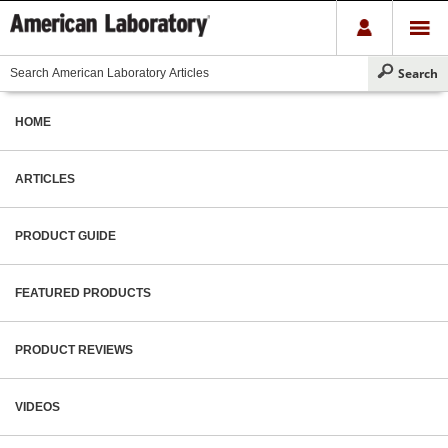
HOME
ARTICLES
PRODUCT GUIDE
FEATURED PRODUCTS
PRODUCT REVIEWS
VIDEOS