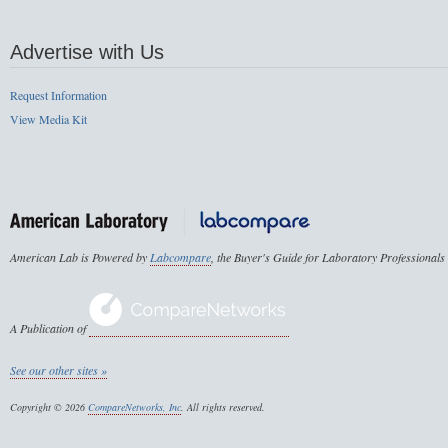
Advertise with Us
Request Information
View Media Kit
American Lab is Powered by
Labcompare
, the Buyer's Guide for Laboratory Professionals
A Publication of
See our other sites »
Copyright © 2026
CompareNetworks, Inc
. All rights reserved.