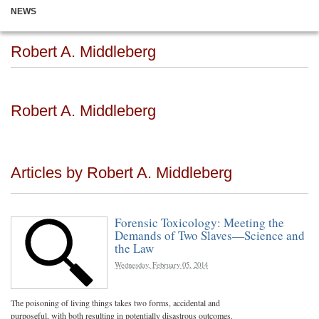
NEWS
Robert A. Middleberg
Robert A. Middleberg
Articles by Robert A. Middleberg
Forensic Toxicology: Meeting the
Demands of Two Slaves—Science and
the Law
Wednesday, February 05, 2014
The poisoning of living things takes two forms, accidental and
purposeful, with both resulting in potentially disastrous outcomes.