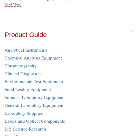
Read More
Product Guide
Analytical Instruments
Chemical Analysis Equipment
Chromatography
Clinical Diagnostics
Environmental Test Equipment
Food Testing Equipment
Forensic Laboratory Equipment
General Laboratory Equipment
Laboratory Supplies
Lasers and Optical Components
Life Science Research